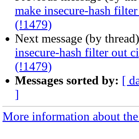
make insecure-hash filter
(!1479)
Next message (by thread
insecure-hash filter out c
(!1479)
Messages sorted by:
[ d
]
More information about the 