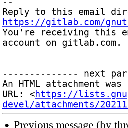
-- 

https://gitlab.com/gnut

You're receiving this e
account on gitlab.com.

-------------- next par
An HTML attachment was 
URL: <
https://lists.gnu
devel/attachments/20211
Previous message (by th