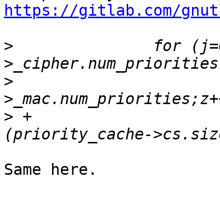
https://gitlab.com/gnut
>
  		for (j=0;j<priority_cache-
>
  			for (z=0;z<priority_cache-
>
 +				if 
Same here.
