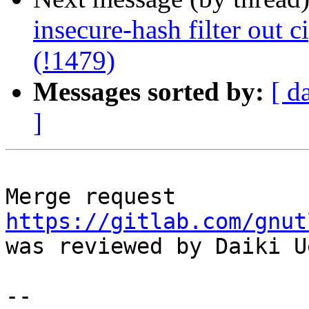
insecure-hash filter out c
(!1479)
Messages sorted by:
[ d
]
Merge request 
https://gitlab.com/gnut
was reviewed by Daiki Ue
--
