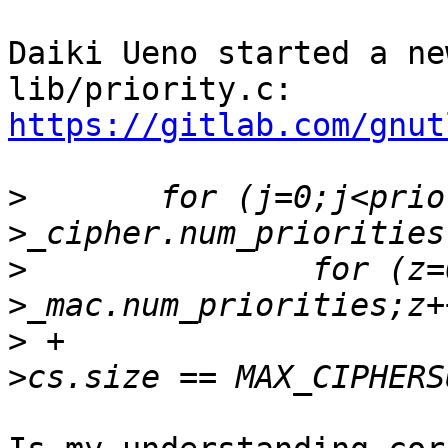
Daiki Ueno started a ne
lib/priority.c: 
https://gitlab.com/gnut
>
  	for (j=0;j<priority_cache-
>
  		for (z=0;z<priority_cache-
>
 +			if (priority_cache-