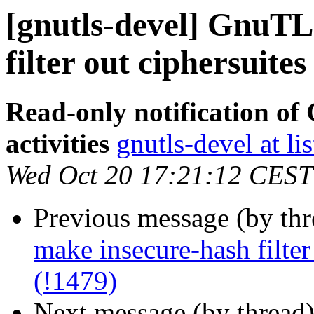
[gnutls-devel] GnuTL
filter out ciphersuites
Read-only notification o
activities
gnutls-devel at li
Wed Oct 20 17:21:12 CEST
Previous message (by th
make insecure-hash filter
(!1479)
Next message (by thread