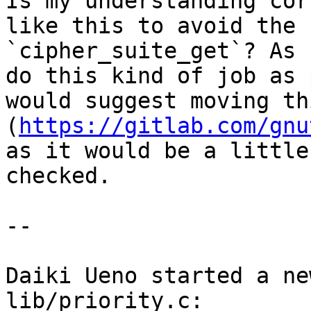
Is my understanding cor
like this to avoid the 
`cipher_suite_get`? As 
do this kind of job as 
would suggest moving th
(
https://gitlab.com/gnu
as it would be a little
checked.

--

Daiki Ueno started a ne
lib/priority.c: 