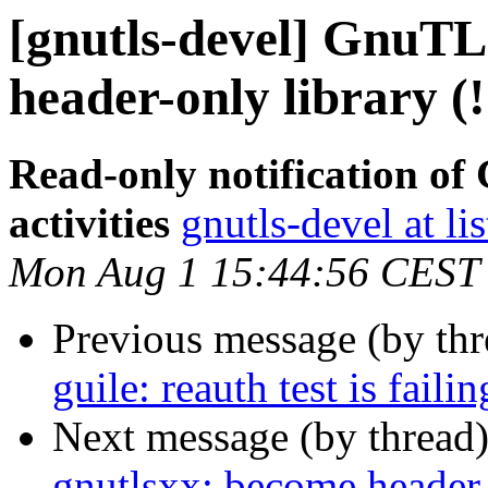
[gnutls-devel] GnuTL
header-only library (
Read-only notification o
activities
gnutls-devel at li
Mon Aug 1 15:44:56 CEST
Previous message (by th
guile: reauth test is faili
Next message (by thread
gnutlsxx: become header-