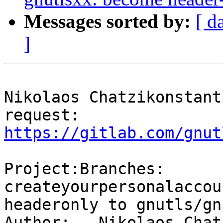
Messages sorted by:
[ d
]
Nikolaos Chatzikonstant
request: 
https://gitlab.com/gnut
Project:Branches: 
createyourpersonalaccou
headeronly to gnutls/gn
Author:   Nikolaos Chat