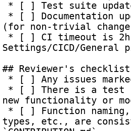
 * [ ] Test suite updated with negative tests

 * [ ] Documentation updated / NEWS entry present 
(for non-trivial changes
 * [ ] CI timeout is 2h or higher (see 
Settings/CICD/General p
## Reviewer's checklist:
 * [ ] Any issues marked for closing are addressed

 * [ ] There is a test suite reasonably covering 
new functionality or mo
 * [ ] Function naming, parameters, return values, 
types, etc., are consis