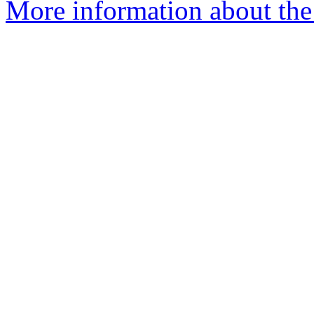
More information about the 