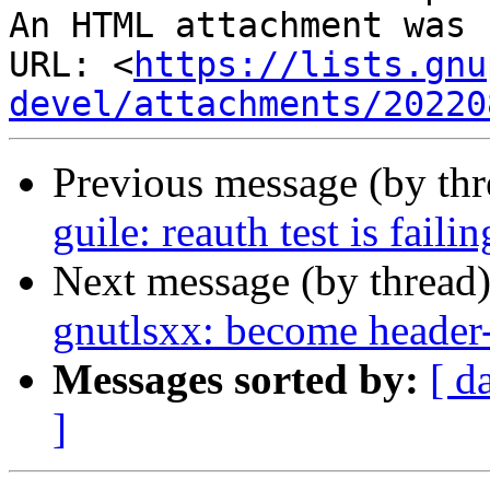
An HTML attachment was 
URL: <
https://lists.gnu
devel/attachments/20220
Previous message (by th
guile: reauth test is faili
Next message (by thread
gnutlsxx: become header-
Messages sorted by:
[ d
]