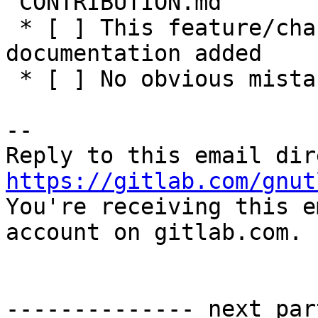
`CONTRIBUTION.md`

 * [ ] This feature/change has adequate 
documentation added

 * [ ] No obvious mistakes in the code

-- 

https://gitlab.com/gnut

You're receiving this e
account on gitlab.com.

-------------- next par