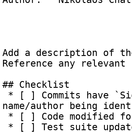
Add a description of th
Reference any relevant 
## Checklist

 * [ ] Commits have `Signed-off-by:` with 
name/author being ident
 * [ ] Code modified for feature

 * [ ] Test suite updated with functionality tests
