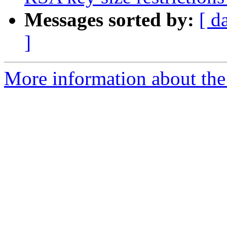
Messages sorted by:
[ d
]
More information about the 