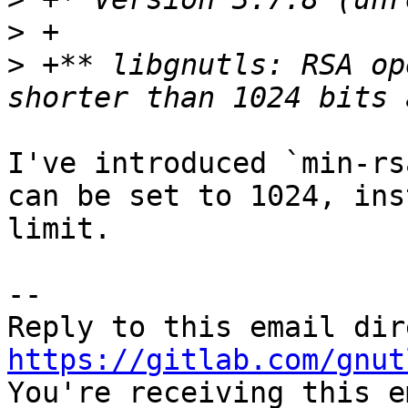
>
>
 +** libgnutls: RSA op
I've introduced `min-rs
can be set to 1024, ins
limit.

-- 

https://gitlab.com/gnut

You're receiving this e