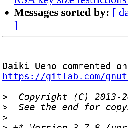
Messages sorted by:
[ d
]
https://gitlab.com/gnut
>
>
>
>