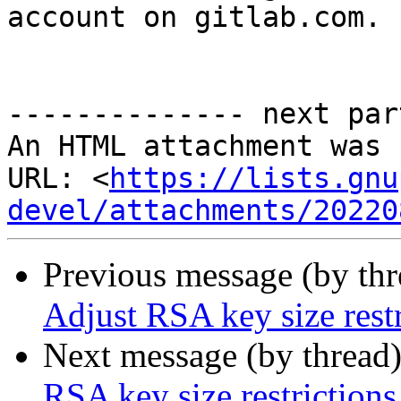
account on gitlab.com.

-------------- next par
An HTML attachment was 
URL: <
https://lists.gnu
devel/attachments/20220
Previous message (by th
Adjust RSA key size restr
Next message (by thread
RSA key size restrictions