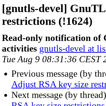
[gnutls-devel] GnuTL
restrictions (!1624)
Read-only notification o
activities
gnutls-devel at li
Tue Aug 9 08:31:36 CEST 
Previous message (by th
Adjust RSA key size restr
Next message (by thread
RSA key size restrictions