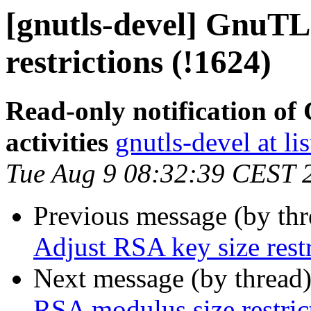
[gnutls-devel] GnuTL
restrictions (!1624)
Read-only notification o
activities
gnutls-devel at li
Tue Aug 9 08:32:39 CEST 
Previous message (by th
Adjust RSA key size restr
Next message (by thread
RSA modulus size restric