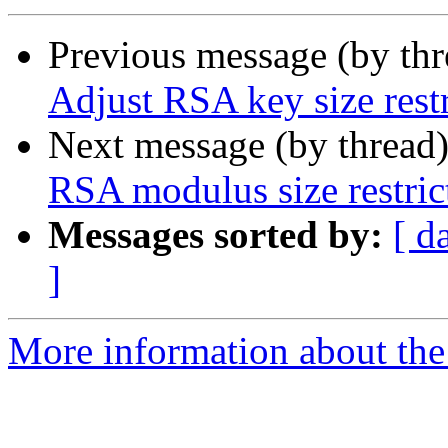
Previous message (by th
Adjust RSA key size restr
Next message (by thread
RSA modulus size restric
Messages sorted by:
[ d
]
More information about the 