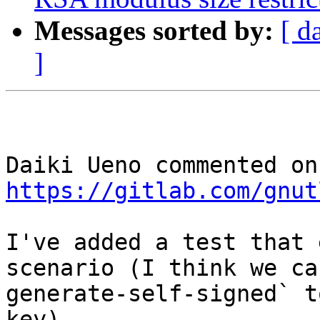
Messages sorted by:
[ d
]
https://gitlab.com/gnut
I've added a test that 
scenario (I think we ca
generate-self-signed` t
key).
