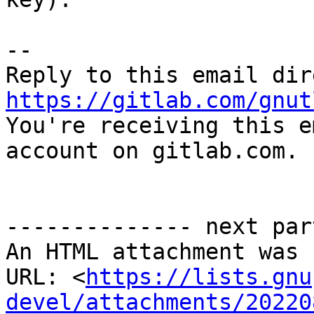
-- 

https://gitlab.com/gnut

You're receiving this e
account on gitlab.com.

-------------- next par
An HTML attachment was 
URL: <
https://lists.gnu
devel/attachments/20220