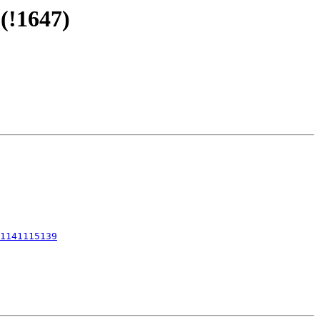
(!1647)
1141115139