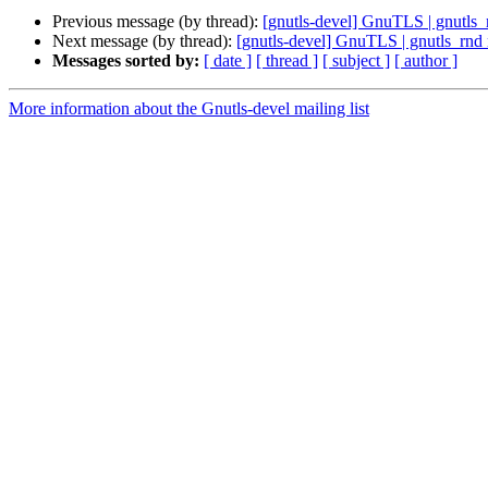
Previous message (by thread):
[gnutls-devel] GnuTLS | gnutls
Next message (by thread):
[gnutls-devel] GnuTLS | gnutls_rnd
Messages sorted by:
[ date ]
[ thread ]
[ subject ]
[ author ]
More information about the Gnutls-devel mailing list