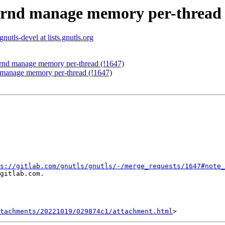
s_rnd manage memory per-thread 
gnutls-devel at lists.gnutls.org
_rnd manage memory per-thread (!1647)
 manage memory per-thread (!1647)
s://gitlab.com/gnutls/gnutls/-/merge_requests/1647#note_
gitlab.com.

tachments/20221019/029874c1/attachment.html