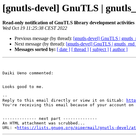
[gnutls-devel] GnuTLS | gnutl
Read-only notification of GnuTLS library development activities
Wed Oct 19 11:25:38 CEST 2022
Previous message (by thread):
[gnutls-devel] GnuTLS | gnutls
Next message (by thread):
[gnutls-devel] GnuTLS | gnutls_rnd
Messages sorted by:
[ date ]
[ thread ]
[ subject ]
[ author ]
Daiki Ueno commented:

Looks good to me.

-- 

Reply to this email directly or view it on GitLab: 
http
You're receiving this email because of your account on 
-------------- next part --------------

An HTML attachment was scrubbed...

URL: <
https://lists.gnupg.org/pipermail/gnutls-devel/at