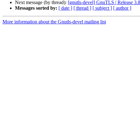
Next message (by thread):
[gnutls-devel] GnuTLS | Release 3.8
Messages sorted by:
[ date ]
[ thread ]
[ subject ]
[ author ]
More information about the Gnutls-devel mailing list