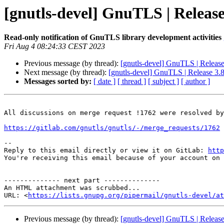
[gnutls-devel] GnuTLS | Release
Read-only notification of GnuTLS library development activities
Fri Aug 4 08:24:33 CEST 2023
Previous message (by thread):
[gnutls-devel] GnuTLS | Release
Next message (by thread):
[gnutls-devel] GnuTLS | Release 3.8
Messages sorted by:
[ date ]
[ thread ]
[ subject ]
[ author ]
All discussions on merge request !1762 were resolved by
https://gitlab.com/gnutls/gnutls/-/merge_requests/1762
-- 

Reply to this email directly or view it on GitLab: 
http
You're receiving this email because of your account on 
-------------- next part --------------

An HTML attachment was scrubbed...

URL: <
https://lists.gnupg.org/pipermail/gnutls-devel/at
Previous message (by thread):
[gnutls-devel] GnuTLS | Release