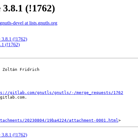
 3.8.1 (!1762)
gnutls-devel at lists.gnutls.org
 3.8.1 (!1762)
.1 (!1762)
 Zoltán Fridrich

s://gitlab.com/gnutls/gnutls/-/merge_requests/1762
gitlab.com.

tachments/20230804/19ba4224/attachment-0001.html
 3.8.1 (!1762)