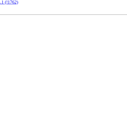
.1 (!1762)