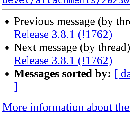
devel/attachments/20230
Previous message (by th
Release 3.8.1 (!1762)
Next message (by thread
Release 3.8.1 (!1762)
Messages sorted by:
[ d
]
More information about the 