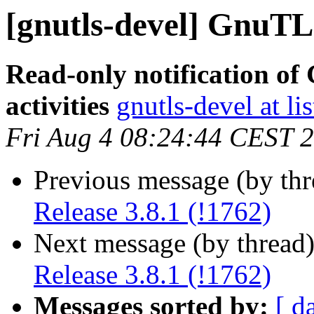
[gnutls-devel] GnuTLS
Read-only notification o
activities
gnutls-devel at li
Fri Aug 4 08:24:44 CEST 
Previous message (by th
Release 3.8.1 (!1762)
Next message (by thread
Release 3.8.1 (!1762)
Messages sorted by:
[ d