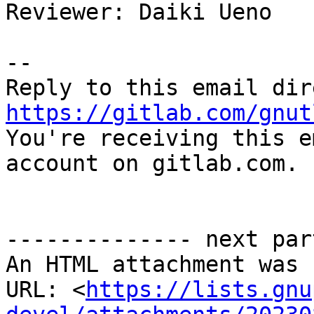
Reviewer: Daiki Ueno

-- 

https://gitlab.com/gnut

You're receiving this e
account on gitlab.com.

-------------- next par
An HTML attachment was 
URL: <
https://lists.gnu