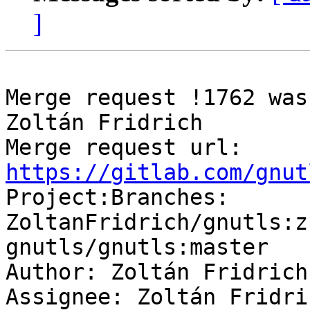
]
Merge request !1762 was
Zoltán Fridrich

Merge request url: 
https://gitlab.com/gnut

Project:Branches: 
ZoltanFridrich/gnutls:z
gnutls/gnutls:master

Author: Zoltán Fridrich

Assignee: Zoltán Fridric