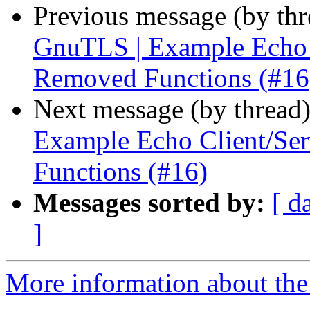
Previous message (by th
GnuTLS | Example Echo C
Removed Functions (#16
Next message (by thread
Example Echo Client/Se
Functions (#16)
Messages sorted by:
[ d
]
More information about the 