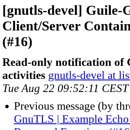
[gnutls-devel] Guile
Client/Server Contai
(#16)
Read-only notification o
activities
gnutls-devel at li
Tue Aug 22 09:52:11 CEST
Previous message (by th
GnuTLS | Example Echo C