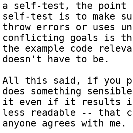
a self-test, the point 
self-test is to make su
throw errors or uses un
conflicting goals is th
the example code releva
doesn't have to be.

All this said, if you p
does something sensible
it even if it results i
less readable -- that c
anyone agrees with me.
