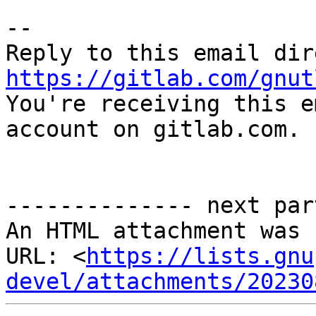
-- 

https://gitlab.com/gnut

You're receiving this e
account on gitlab.com.

-------------- next par
An HTML attachment was 
URL: <
https://lists.gnu
devel/attachments/20230