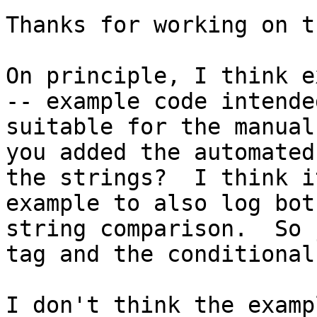
Thanks for working on th
On principle, I think e
-- example code intende
suitable for the manual
you added the automated
the strings?  I think i
example to also log bot
string comparison.  So 
tag and the conditional 
I don't think the examp