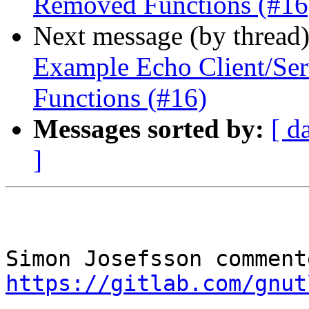
Removed Functions (#16
Next message (by thread
Example Echo Client/Se
Functions (#16)
Messages sorted by:
[ d
]
https://gitlab.com/gnut