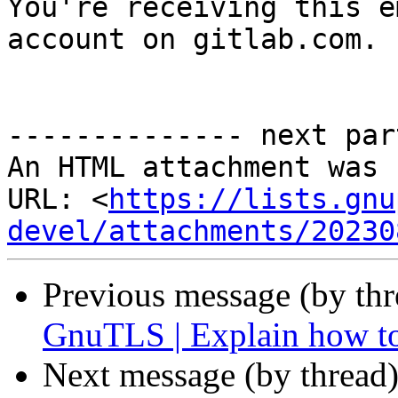

You're receiving this e
account on gitlab.com.

-------------- next par
An HTML attachment was 
URL: <
https://lists.gnu
devel/attachments/20230
Previous message (by th
GnuTLS | Explain how to
Next message (by thread