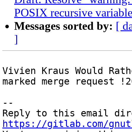
POSIX recursive variable
Messages sorted by:
[ d
]
Vivien Kraus Would Rath
marked merge request !2
-- 

https://gitlab.com/gnut