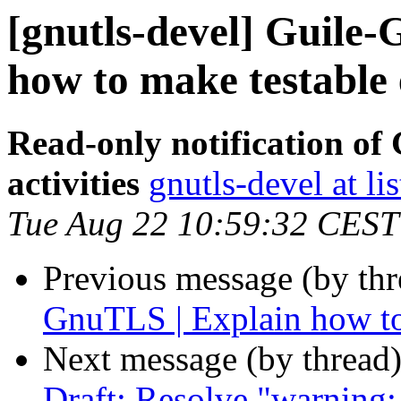
[gnutls-devel] Guile-
how to make testable 
Read-only notification o
activities
gnutls-devel at li
Tue Aug 22 10:59:32 CEST
Previous message (by th
GnuTLS | Explain how to
Next message (by thread
Draft: Resolve "warni