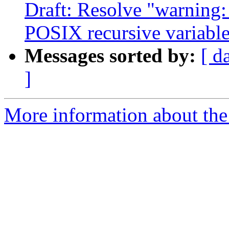
Draft: Resolve "warni
POSIX recursive variable
Messages sorted by:
[ d
]
More information about the 