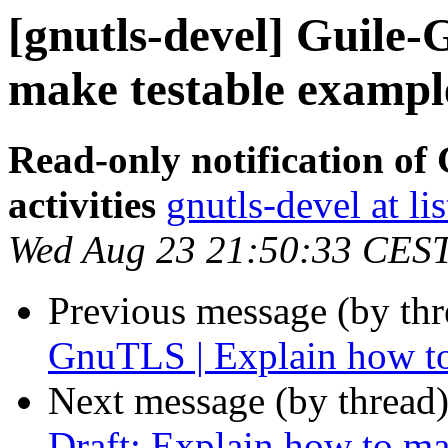
[gnutls-devel] Guile
make testable example
Read-only notification o
activities
gnutls-devel at li
Wed Aug 23 21:50:33 CES
Previous message (by th
GnuTLS | Explain how to
Next message (by thread
Draft: Explain how to ma