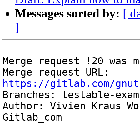
Messages sorted by:
[ d
]
Merge request !20 was m
Merge request URL: 
https://gitlab.com/gnut

Branches: testable-exam
Author: Vivien Kraus Wo
Gitlab_com

-- 
