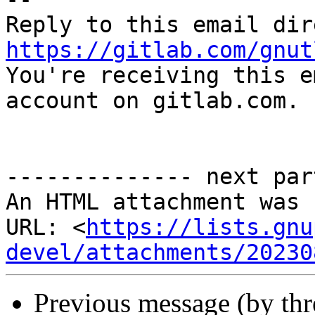
https://gitlab.com/gnut

You're receiving this e
account on gitlab.com.

-------------- next par
An HTML attachment was 
URL: <
https://lists.gnu
devel/attachments/20230
Previous message (by th