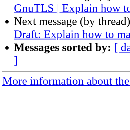
GnuTLS | Explain how to
Next message (by thread
Draft: Explain how to ma
Messages sorted by:
[ d
]
More information about the 