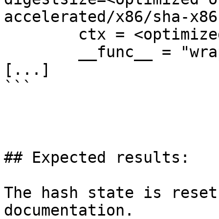
accelerated/x86/sha-x86
        ctx = <optimized out>

        __func__ = "wrap_x86_hash_output"

[...]

```

## Expected results:

The hash state is reset
documentation.
