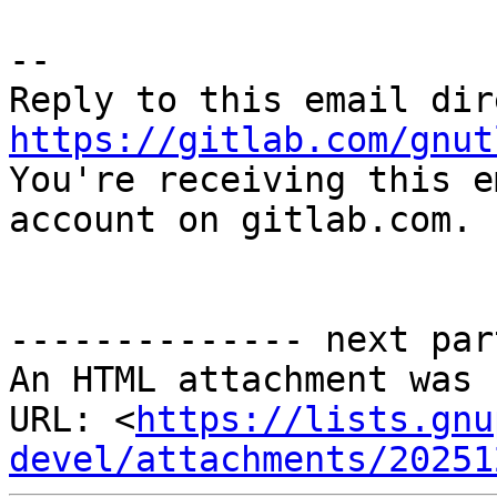
-- 

https://gitlab.com/gnut

You're receiving this e
account on gitlab.com.

-------------- next par
An HTML attachment was 
URL: <
https://lists.gnu
devel/attachments/20251