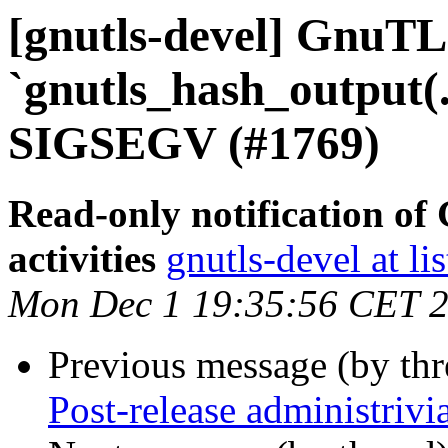
[gnutls-devel] GnuTL
`gnutls_hash_output(.
SIGSEGV (#1769)
Read-only notification o
activities
gnutls-devel at li
Mon Dec 1 19:35:56 CET 
Previous message (by th
Post-release administrivi