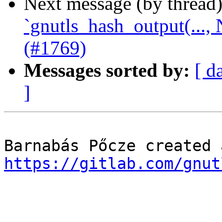
Next message (by thread
`gnutls_hash_output(...
(#1769)
Messages sorted by:
[ d
]
https://gitlab.com/gnut