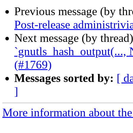
Previous message (by th
Post-release administrivi
Next message (by thread
`gnutls_hash_output(...
(#1769)
Messages sorted by:
[ d
]
More information about the 