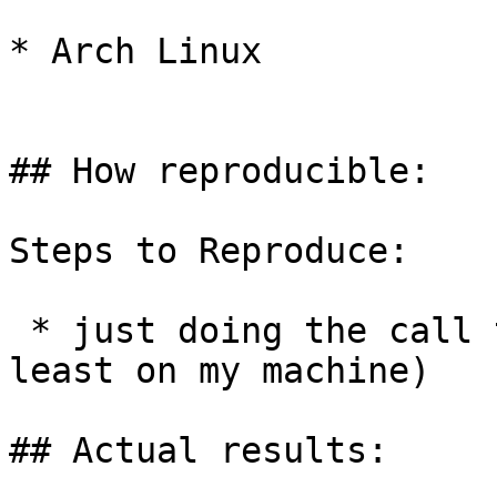
* Arch Linux

## How reproducible:

Steps to Reproduce:

 * just doing the call triggers it every time (at 
least on my machine)

## Actual results:
