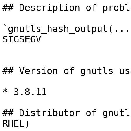
## Description of proble
`gnutls_hash_output(...
SIGSEGV

## Version of gnutls use
* 3.8.11

## Distributor of gnutl
RHEL)
