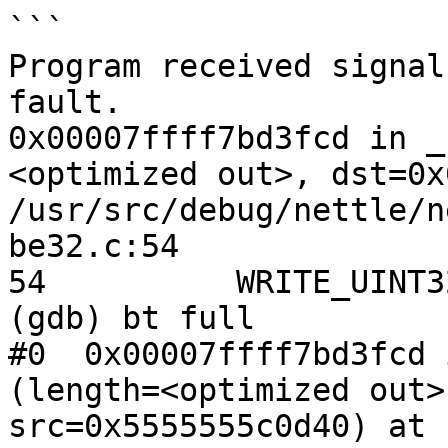
```

Program received signal
fault.

0x00007ffff7bd3fcd in _
<optimized out>, dst=0x
/usr/src/debug/nettle/n
be32.c:54

54	    WRITE_UINT32(dst, src[i]);

(gdb) bt full

#0  0x00007ffff7bd3fcd 
(length=<optimized out>
src=0x5555555c0d40) at 