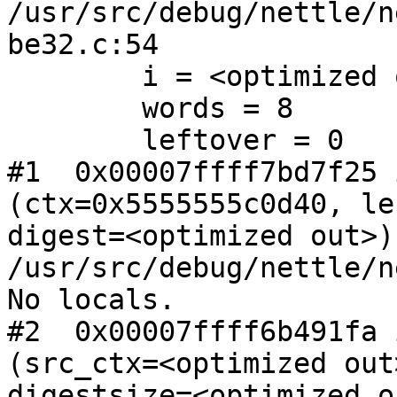
/usr/src/debug/nettle/n
be32.c:54

        i = <optimized out>

        words = 8

        leftover = 0

#1  0x00007ffff7bd7f25 
(ctx=0x5555555c0d40, le
digest=<optimized out>) 
/usr/src/debug/nettle/n
No locals.

#2  0x00007ffff6b491fa 
(src_ctx=<optimized out
digestsize=<optimized o