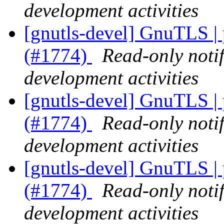
development activities
[gnutls-devel] GnuTLS |
(#1774)
Read-only noti
development activities
[gnutls-devel] GnuTLS |
(#1774)
Read-only noti
development activities
[gnutls-devel] GnuTLS |
(#1774)
Read-only noti
development activities