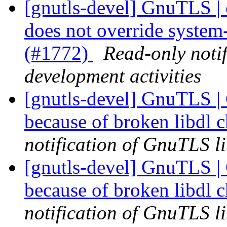
[gnutls-devel] GnuTLS | c
does not override system
(#1772)
Read-only noti
development activities
[gnutls-devel] GnuTLS | 
because of broken libdl 
notification of GnuTLS li
[gnutls-devel] GnuTLS | 
because of broken libdl 
notification of GnuTLS li