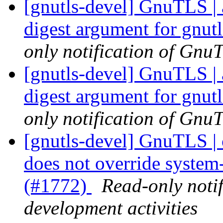
[gnutls-devel] GnuTLS | 
digest argument for gnu
only notification of GnuT
[gnutls-devel] GnuTLS | 
digest argument for gnu
only notification of GnuT
[gnutls-devel] GnuTLS | c
does not override system
(#1772)
Read-only noti
development activities