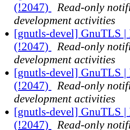
(!2047)
Read-only notif
development activities
[gnutls-devel] GnuTLS | 
(!2047)
Read-only notif
development activities
[gnutls-devel] GnuTLS | 
(!2047)
Read-only notif
development activities
[gnutls-devel] GnuTLS | 
(!2047)
Read-only notif