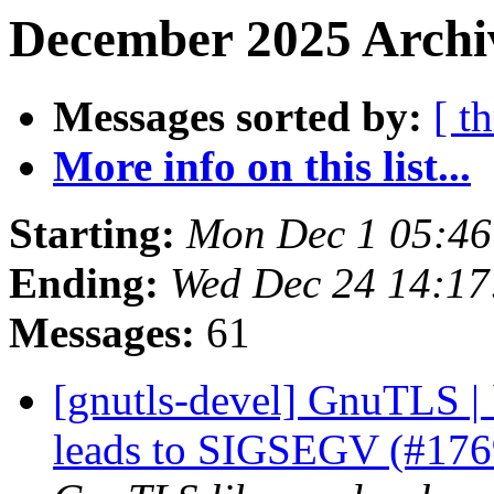
December 2025 Archiv
Messages sorted by:
[ t
More info on this list...
Starting:
Mon Dec 1 05:46
Ending:
Wed Dec 24 14:17
Messages:
61
[gnutls-devel] GnuTLS | 
leads to SIGSEGV (#17