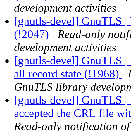
development activities
[gnutls-devel] GnuTLS | 
(!2047)
Read-only notif
development activities
[gnutls-devel] GnuTLS | r
all record state (!1968)
GnuTLS library developme
[gnutls-devel] GnuTLS 
accepted the CRL file wi
Read-only notification o