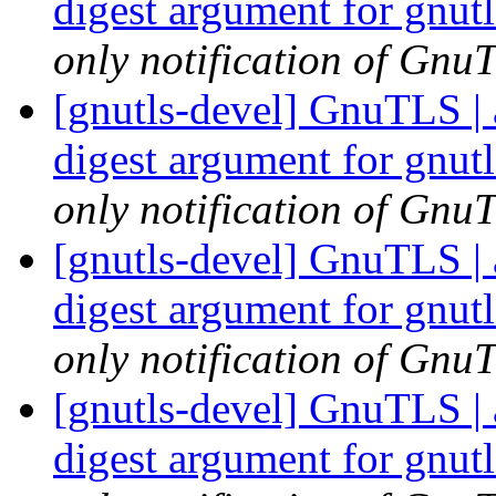
digest argument for gnu
only notification of GnuT
[gnutls-devel] GnuTLS | 
digest argument for gnu
only notification of GnuT
[gnutls-devel] GnuTLS | 
digest argument for gnu
only notification of GnuT
[gnutls-devel] GnuTLS | 
digest argument for gnu