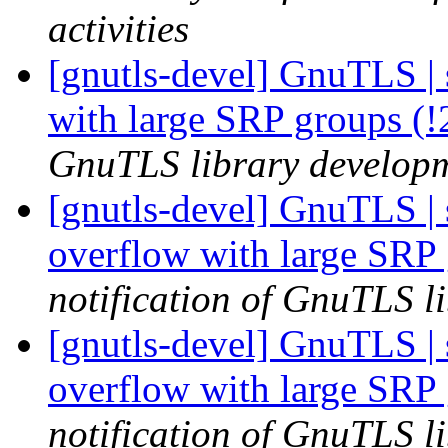
activities
[gnutls-devel] GnuTLS | s
with large SRP groups (
GnuTLS library developme
[gnutls-devel] GnuTLS | s
overflow with large SRP
notification of GnuTLS li
[gnutls-devel] GnuTLS | s
overflow with large SRP
notification of GnuTLS li