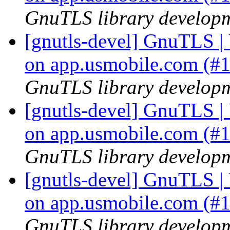
GnuTLS library developme
[gnutls-devel] GnuTLS | U
on app.usmobile.com (#
GnuTLS library developme
[gnutls-devel] GnuTLS | U
on app.usmobile.com (#
GnuTLS library developme
[gnutls-devel] GnuTLS | U
on app.usmobile.com (#
GnuTLS library developme