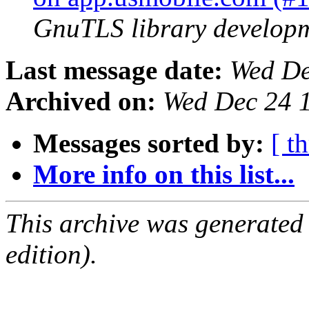
GnuTLS library developme
Last message date:
Wed De
Archived on:
Wed Dec 24 
Messages sorted by:
[ t
More info on this list...
This archive was generated
edition).