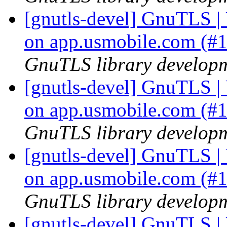
[gnutls-devel] GnuTLS | U
on app.usmobile.com (#
GnuTLS library developme
[gnutls-devel] GnuTLS | U
on app.usmobile.com (#
GnuTLS library developme
[gnutls-devel] GnuTLS | U
on app.usmobile.com (#
GnuTLS library developme
[gnutls-devel] GnuTLS | U