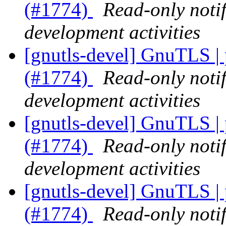
(#1774)
Read-only noti
development activities
[gnutls-devel] GnuTLS |
(#1774)
Read-only noti
development activities
[gnutls-devel] GnuTLS |
(#1774)
Read-only noti
development activities
[gnutls-devel] GnuTLS |
(#1774)
Read-only noti