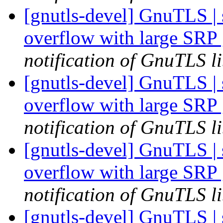
[gnutls-devel] GnuTLS | s
overflow with large SRP
notification of GnuTLS li
[gnutls-devel] GnuTLS | s
overflow with large SRP
notification of GnuTLS li
[gnutls-devel] GnuTLS | s
overflow with large SRP
notification of GnuTLS li
[gnutls-devel] GnuTLS | s