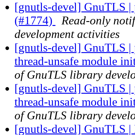
[gnutls-devel] GnuTLS |
(#1774)
Read-only noti
development activities
[gnutls-devel] GnuTLS | 
thread-unsafe module ini
of GnuTLS library develo
[gnutls-devel] GnuTLS | 
thread-unsafe module ini
of GnuTLS library develo
[gnutls-devel] GnuTLS | 