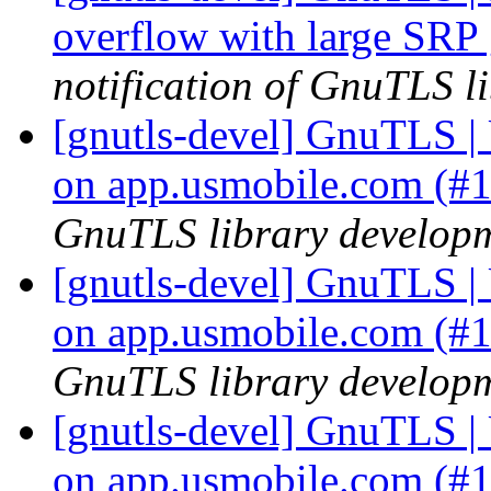
overflow with large SRP
notification of GnuTLS li
[gnutls-devel] GnuTLS | U
on app.usmobile.com (#
GnuTLS library developme
[gnutls-devel] GnuTLS | U
on app.usmobile.com (#
GnuTLS library developme
[gnutls-devel] GnuTLS | U
on app.usmobile.com (#