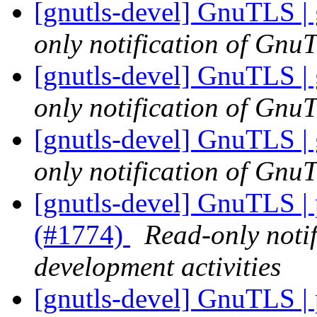
[gnutls-devel] GnuTLS | 
only notification of GnuT
[gnutls-devel] GnuTLS | 
only notification of GnuT
[gnutls-devel] GnuTLS | 
only notification of GnuT
[gnutls-devel] GnuTLS |
(#1774)
Read-only noti
development activities
[gnutls-devel] GnuTLS |