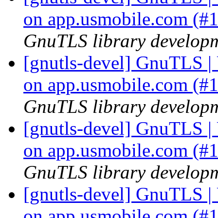
on app.usmobile.com (#
GnuTLS library developme
[gnutls-devel] GnuTLS | U
on app.usmobile.com (#
GnuTLS library developme
[gnutls-devel] GnuTLS | U
on app.usmobile.com (#
GnuTLS library developme
[gnutls-devel] GnuTLS | U
on app.usmobile.com (#