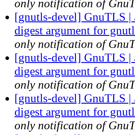
only notification of GnuT
[gnutls-devel] GnuTLS | 
digest argument for gnu
only notification of GnuT
[gnutls-devel] GnuTLS | 
digest argument for gnu
only notification of GnuT
[gnutls-devel] GnuTLS | 
digest argument for gnu
only notification of GnuT