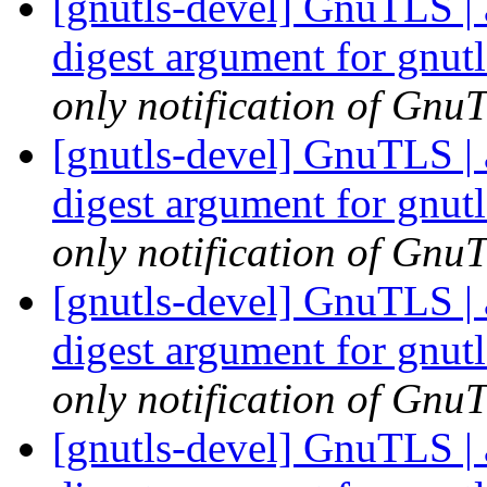
[gnutls-devel] GnuTLS | 
digest argument for gnu
only notification of GnuT
[gnutls-devel] GnuTLS | 
digest argument for gnu
only notification of GnuT
[gnutls-devel] GnuTLS | 
digest argument for gnu
only notification of GnuT
[gnutls-devel] GnuTLS | 