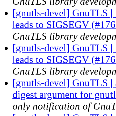
GnuTLS library developme
[gnutls-devel] GnuTLS | 
leads to SIGSEGV (#17
GnuTLS library developme
[gnutls-devel] GnuTLS | 
leads to SIGSEGV (#17
GnuTLS library developme
[gnutls-devel] GnuTLS | 
digest argument for gnu
only notification of GnuT