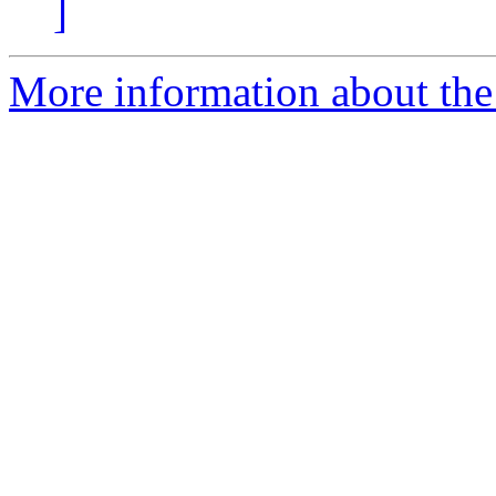
]
More information about the 