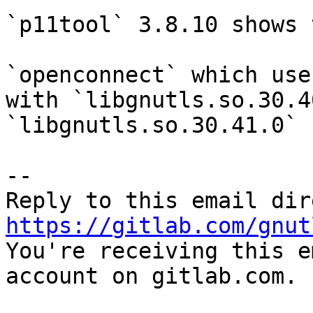
`p11tool` 3.8.10 shows 
`openconnect` which use
with `libgnutls.so.30.4
`libgnutls.so.30.41.0`

-- 

https://gitlab.com/gnut

You're receiving this e
account on gitlab.com.
