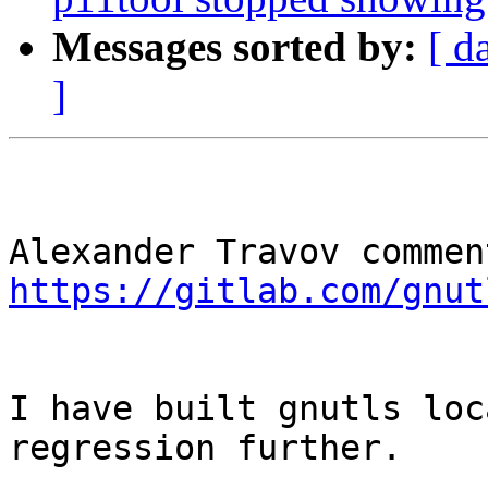
Messages sorted by:
[ d
]
https://gitlab.com/gnut
I have built gnutls loc
regression further.
