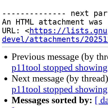
-------------- next par
An HTML attachment was 
URL: <
https://lists.gnu
devel/attachments/20251
Previous message (by th
p11tool stopped showing
Next message (by thread
p11tool stopped showing
Messages sorted by:
[ d