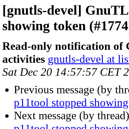
[gnutls-devel] GnuTLS
showing token (#1774
Read-only notification o
activities
gnutls-devel at li
Sat Dec 20 14:57:57 CET 
Previous message (by th
p11tool stopped showing
Next message (by thread
p11tool stopped showing