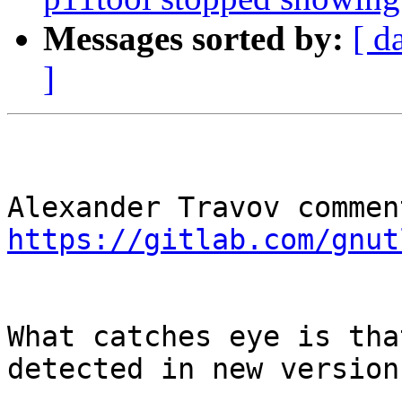
Messages sorted by:
[ d
]
https://gitlab.com/gnut
What catches eye is tha
detected in new version: