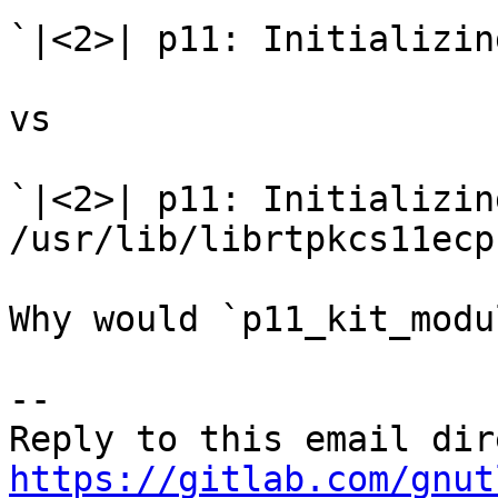
`|<2>| p11: Initializin
vs

`|<2>| p11: Initializin
/usr/lib/librtpkcs11ecp.
Why would `p11_kit_modu
-- 

https://gitlab.com/gnut