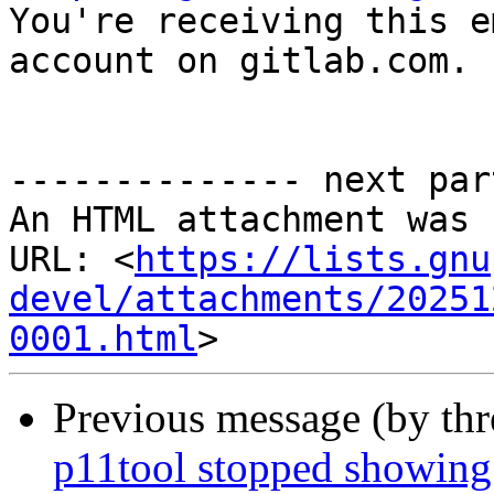

You're receiving this e
account on gitlab.com.

-------------- next par
An HTML attachment was 
URL: <
https://lists.gnu
devel/attachments/20251
0001.html
Previous message (by th
p11tool stopped showing