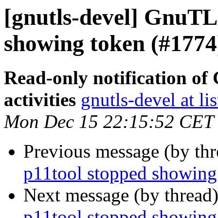
[gnutls-devel] GnuTLS
showing token (#1774
Read-only notification o
activities
gnutls-devel at li
Mon Dec 15 22:15:52 CET
Previous message (by th
p11tool stopped showing
Next message (by thread
p11tool stopped showing