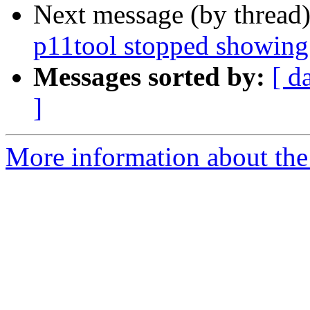
Next message (by thread
p11tool stopped showing
Messages sorted by:
[ d
]
More information about the 