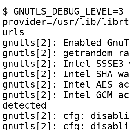
```

$ GNUTLS_DEBUG_LEVEL=3 
provider=/usr/lib/librt
urls

gnutls[2]: Enabled GnuT
gnutls[2]: getrandom ra
gnutls[2]: Intel SSSE3 
gnutls[2]: Intel SHA wa
gnutls[2]: Intel AES ac
gnutls[2]: Intel GCM ac
detected

gnutls[2]: cfg: disabli
gnutls[2]: cfg: disabli