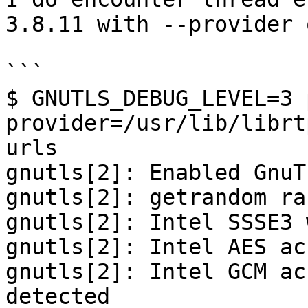
3.8.11 with --provider 
```

$ GNUTLS_DEBUG_LEVEL=3 
provider=/usr/lib/librt
urls

gnutls[2]: Enabled GnuT
gnutls[2]: getrandom ra
gnutls[2]: Intel SSSE3 
gnutls[2]: Intel AES ac
gnutls[2]: Intel GCM ac
detected
