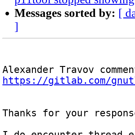
Messages sorted by:
[ d
]
https://gitlab.com/gnut
Thanks for your respons
I do encounter thread e