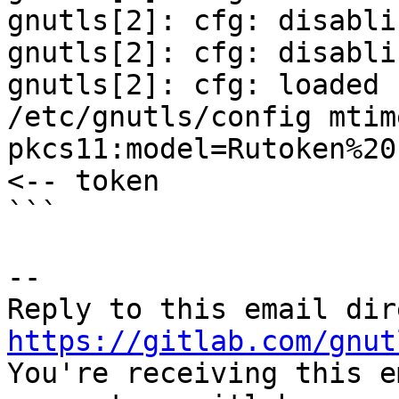
gnutls[2]: cfg: disabli
gnutls[2]: cfg: disabli
gnutls[2]: cfg: loaded 
/etc/gnutls/config mtim
pkcs11:model=Rutoken%20
<-- token

```

-- 

https://gitlab.com/gnut

You're receiving this e