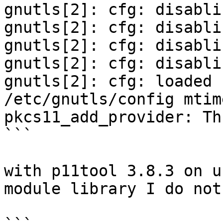
gnutls[2]: cfg: disabli
gnutls[2]: cfg: disabli
gnutls[2]: cfg: disabli
gnutls[2]: cfg: disabli
gnutls[2]: cfg: loaded 
/etc/gnutls/config mtim
pkcs11_add_provider: Th
```

with p11tool 3.8.3 on u
module library I do not