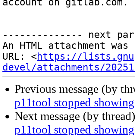
account on gitlab.com.

-------------- next par
An HTML attachment was 
URL: <
https://lists.gnu
devel/attachments/20251
Previous message (by th
p11tool stopped showing
Next message (by thread
p11tool stopped showing