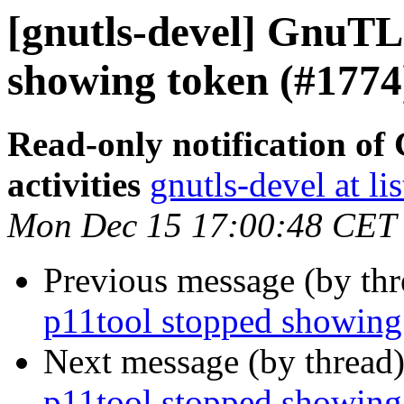
[gnutls-devel] GnuTLS
showing token (#1774
Read-only notification o
activities
gnutls-devel at li
Mon Dec 15 17:00:48 CET
Previous message (by th
p11tool stopped showing
Next message (by thread
p11tool stopped showing