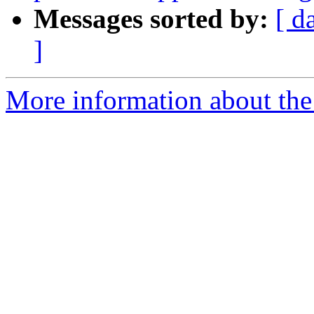
Messages sorted by:
[ d
]
More information about the 