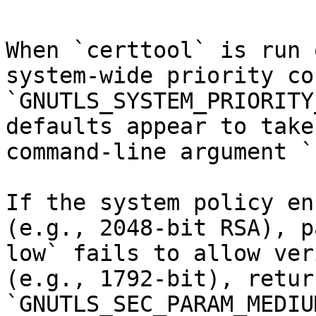
When `certtool` is run 
system-wide priority co
`GNUTLS_SYSTEM_PRIORITY
defaults appear to take
command-line argument `
If the system policy en
(e.g., 2048-bit RSA), p
low` fails to allow ver
(e.g., 1792-bit), retur
`GNUTLS_SEC_PARAM_MEDIU