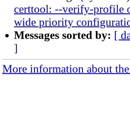
certtool: --verify-profile
wide priority configurat
Messages sorted by:
[ d
]
More information about the 