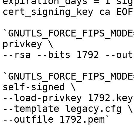
expiration_days = 1 sig
cert_signing_key ca EOF`
`GNUTLS_FORCE_FIPS_MODE
privkey \

--rsa --bits 1792 --out
`GNUTLS_FORCE_FIPS_MODE
self-signed \

--load-privkey 1792.key 
--template legacy.cfg \

--outfile 1792.pem`
