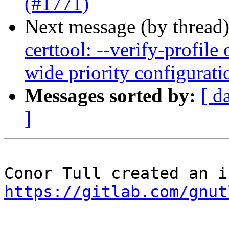
(#1771)
Next message (by thread
certtool: --verify-profile
wide priority configurat
Messages sorted by:
[ d
]
https://gitlab.com/gnut