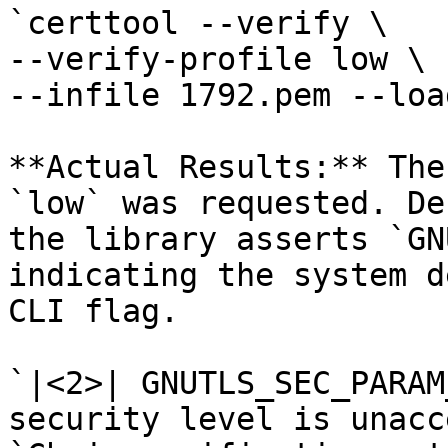
`certtool --verify \

--verify-profile low \

--infile 1792.pem --loa
**Actual Results:** The
`low` was requested. De
the library asserts `GN
indicating the system d
CLI flag.

`|<2>| GNUTLS_SEC_PARAM
security level is unacc