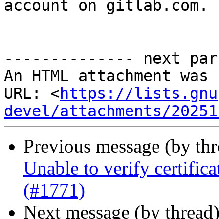
account on gitlab.com.

-------------- next par
An HTML attachment was 
URL: <
https://lists.gnu
devel/attachments/20251
Previous message (by th
Unable to verify certifi
(#1771)
Next message (by thread