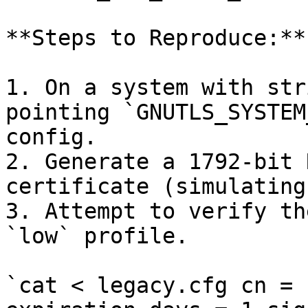
**Steps to Reproduce:**

1. On a system with str
pointing `GNUTLS_SYSTEM
config.

2. Generate a 1792-bit 
certificate (simulating
3. Attempt to verify th
`low` profile.

`cat < legacy.cfg cn = 