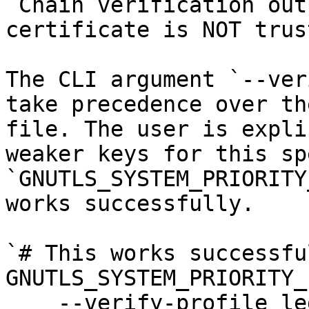
`Chain verification out
certificate is NOT trus
The CLI argument `--ver
take precedence over th
file. The user is expli
weaker keys for this sp
`GNUTLS_SYSTEM_PRIORITY
works successfully.

`# This works successful
GNUTLS_SYSTEM_PRIORITY_
    --verify-profile legacy \
