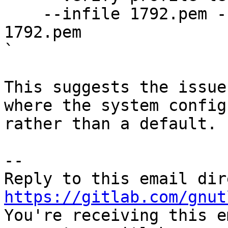
    --infile 1792.pem --load-ca-certificate 
1792.pem

`

This suggests the issue
where the system config
rather than a default.

-- 

https://gitlab.com/gnut

You're receiving this e