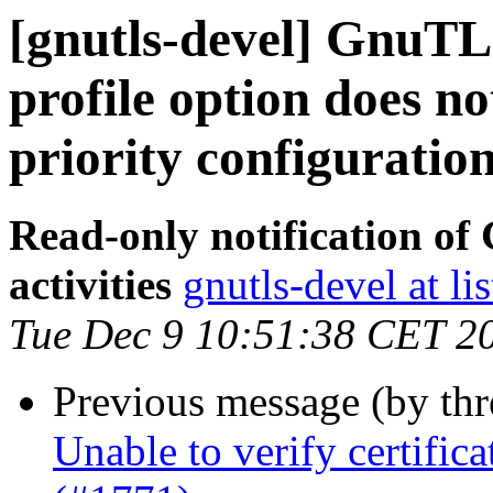
[gnutls-devel] GnuTLS 
profile option does n
priority configuratio
Read-only notification o
activities
gnutls-devel at li
Tue Dec 9 10:51:38 CET 2
Previous message (by th
Unable to verify certifi