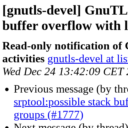
[gnutls-devel] GnuTLS
buffer overflow with 
Read-only notification o
activities
gnutls-devel at li
Wed Dec 24 13:42:09 CET
Previous message (by th
srptool:possible stack bu
groups (#1777)
Next message (by thread