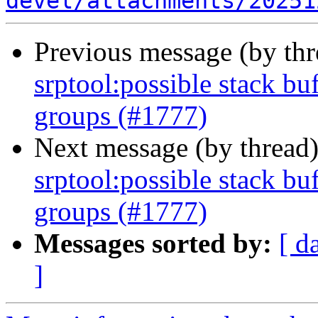
devel/attachments/20251
Previous message (by th
srptool:possible stack bu
groups (#1777)
Next message (by thread
srptool:possible stack bu
groups (#1777)
Messages sorted by:
[ d
]