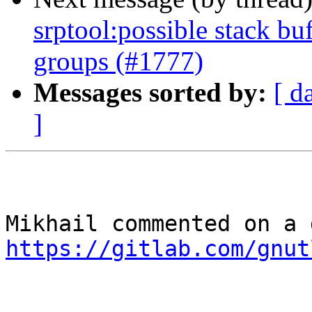
srptool:possible stack bu
groups (#1777)
Messages sorted by:
[ d
]
https://gitlab.com/gnut