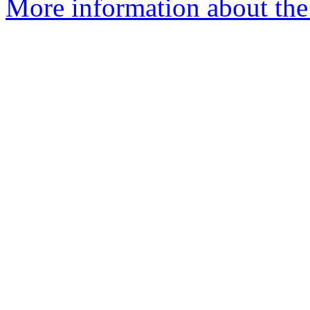
More information about the 