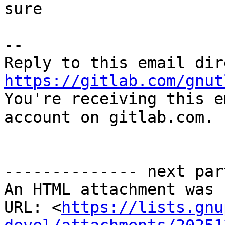
sure

-- 

https://gitlab.com/gnut

You're receiving this e
account on gitlab.com.

-------------- next par
An HTML attachment was 
URL: <
https://lists.gnu