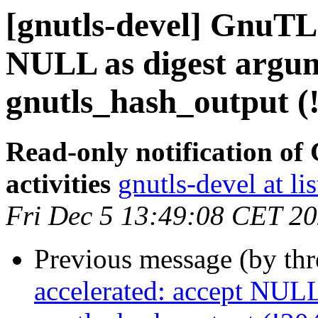
[gnutls-devel] GnuTLS
NULL as digest argum
gnutls_hash_output (
Read-only notification o
activities
gnutls-devel at li
Fri Dec 5 13:49:08 CET 2
Previous message (by th
accelerated: accept NULL