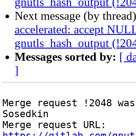
gnutls_hash_output (!20
Next message (by thread
accelerated: accept NULL
gnutls_hash_output (!20
Messages sorted by:
[ d
]
Merge request !2048 was
Sosedkin

Merge request URL: 
https://gitlab.com/gnut