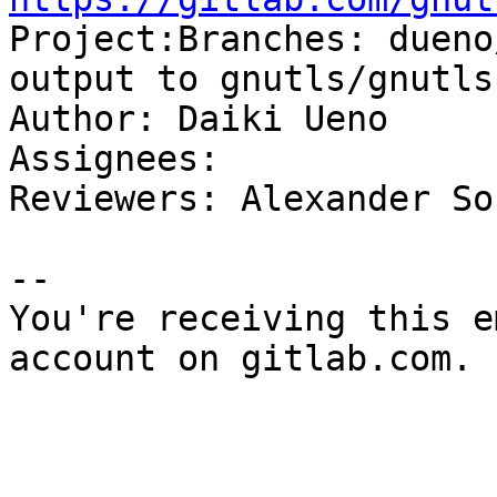

Project:Branches: duen
output to gnutls/gnutls
Author: Daiki Ueno

Assignees: 

Reviewers: Alexander So
-- 

You're receiving this e
account on gitlab.com.
