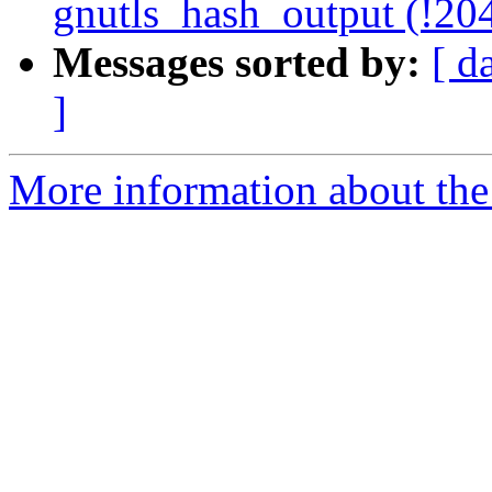
gnutls_hash_output (!20
Messages sorted by:
[ d
]
More information about the 