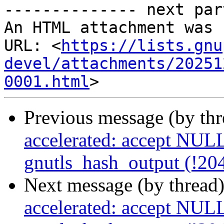
-------------- next par
An HTML attachment was 
URL: <
https://lists.gnu
devel/attachments/20251
0001.html
Previous message (by th
accelerated: accept NULL
gnutls_hash_output (!20
Next message (by thread
accelerated: accept NULL