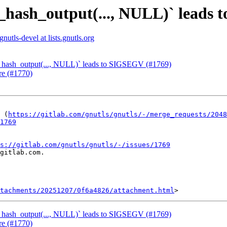
s_hash_output(..., NULL)` leads
gnutls-devel at lists.gnutls.org
s_hash_output(..., NULL)` leads to SIGSEGV (#1769)
re (#1770)
 (
https://gitlab.com/gnutls/gnutls/-/merge_requests/2048
1769
s://gitlab.com/gnutls/gnutls/-/issues/1769
gitlab.com.

tachments/20251207/0f6a4826/attachment.html
s_hash_output(..., NULL)` leads to SIGSEGV (#1769)
re (#1770)