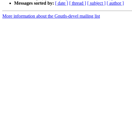
Messages sorted by:
[ date ]
[ thread ]
[ subject ]
[ author ]
More information about the Gnutls-devel mailing list