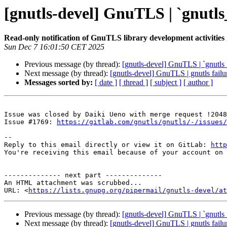
[gnutls-devel] GnuTLS | `gnutl
Read-only notification of GnuTLS library development activities
Sun Dec 7 16:01:50 CET 2025
Previous message (by thread):
[gnutls-devel] GnuTLS | `gnutl
Next message (by thread):
[gnutls-devel] GnuTLS | gnutls failu
Messages sorted by:
[ date ]
[ thread ]
[ subject ]
[ author ]
Issue was closed by Daiki Ueno with merge request !2048
Issue #1769: 
https://gitlab.com/gnutls/gnutls/-/issues/
-- 

Reply to this email directly or view it on GitLab: 
http
You're receiving this email because of your account on 
-------------- next part --------------

An HTML attachment was scrubbed...

URL: <
https://lists.gnupg.org/pipermail/gnutls-devel/at
Previous message (by thread):
[gnutls-devel] GnuTLS | `gnutl
Next message (by thread):
[gnutls-devel] GnuTLS | gnutls failu