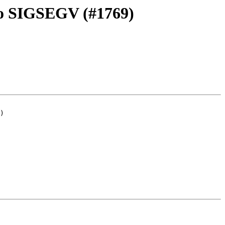
 to SIGSEGV (#1769)
)
