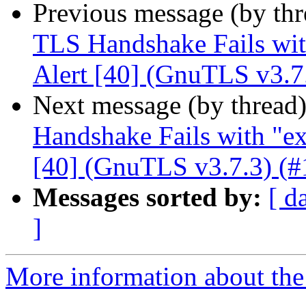
Previous message (by th
TLS Handshake Fails with
Alert [40] (GnuTLS v3.7
Next message (by thread
Handshake Fails with "ex
[40] (GnuTLS v3.7.3) (#
Messages sorted by:
[ d
]
More information about the 