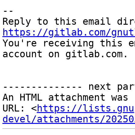
-- 

https://gitlab.com/gnut

You're receiving this e
account on gitlab.com.

-------------- next par
An HTML attachment was 
URL: <
https://lists.gnu
devel/attachments/20250