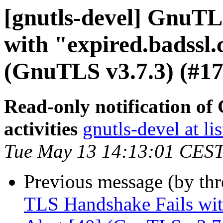
[gnutls-devel] GnuTL
with "expired.badssl.
(GnuTLS v3.7.3) (#17
Read-only notification o
activities
gnutls-devel at li
Tue May 13 14:13:01 CES
Previous message (by th
TLS Handshake Fails with