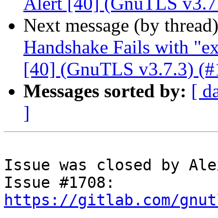
Alert [40] (GnuTLS v3.7
Next message (by thread
Handshake Fails with "ex
[40] (GnuTLS v3.7.3) (#
Messages sorted by:
[ d
]
Issue was closed by Ale
Issue #1708: 
https://gitlab.com/gnut