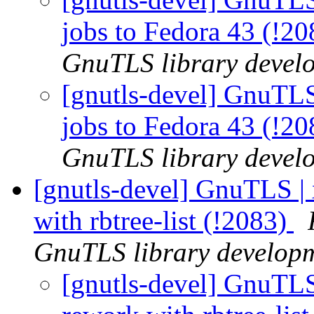
jobs to Fedora 43 (!2
GnuTLS library develo
[gnutls-devel] GnuTLS 
jobs to Fedora 43 (!2
GnuTLS library develo
[gnutls-devel] GnuTLS |
with rbtree-list (!2083)
GnuTLS library developme
[gnutls-devel] GnuTLS