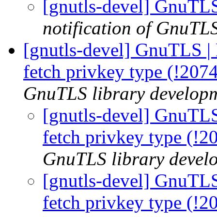
[gnutls-devel] GnuTLS
notification of GnuTLS
[gnutls-devel] GnuTLS |
fetch privkey type (!207
GnuTLS library developme
[gnutls-devel] GnuTLS
fetch privkey type (!
GnuTLS library develo
[gnutls-devel] GnuTLS
fetch privkey type (!