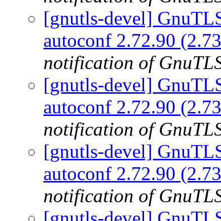
[gnutls-devel] GnuTLS 
autoconf 2.72.90 (2.73
notification of GnuTLS
[gnutls-devel] GnuTLS 
autoconf 2.72.90 (2.73
notification of GnuTLS
[gnutls-devel] GnuTLS 
autoconf 2.72.90 (2.73
notification of GnuTLS
[gnutls-devel] GnuTLS 