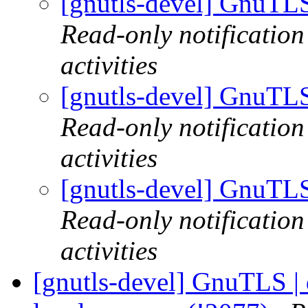
[gnutls-devel] GnuTLS
Read-only notificatio
activities
[gnutls-devel] GnuTLS
Read-only notificatio
activities
[gnutls-devel] GnuTLS
Read-only notificatio
activities
[gnutls-devel] GnuTLS | d