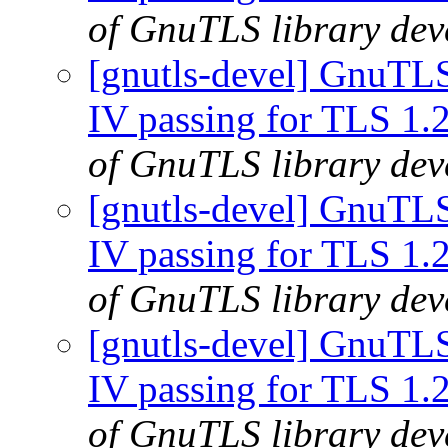
of GnuTLS library deve
[gnutls-devel] GnuTLS
IV passing for TLS 1.
of GnuTLS library deve
[gnutls-devel] GnuTLS
IV passing for TLS 1.
of GnuTLS library deve
[gnutls-devel] GnuTLS
IV passing for TLS 1.
of GnuTLS library deve