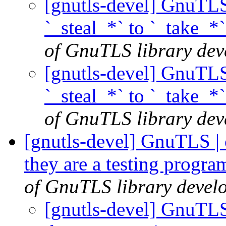
[gnutls-devel] GnuTLS
`_steal_*` to `_take_*
of GnuTLS library deve
[gnutls-devel] GnuTLS
`_steal_*` to `_take_*
of GnuTLS library deve
[gnutls-devel] GnuTLS | cl
they are a testing progr
of GnuTLS library develo
[gnutls-devel] GnuTLS |