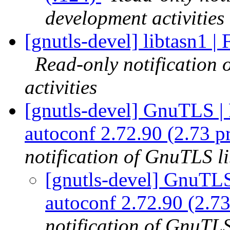
development activities
[gnutls-devel] libtasn1 | 
Read-only notification
activities
[gnutls-devel] GnuTLS | F
autoconf 2.72.90 (2.73 p
notification of GnuTLS li
[gnutls-devel] GnuTLS 
autoconf 2.72.90 (2.73
notification of GnuTLS