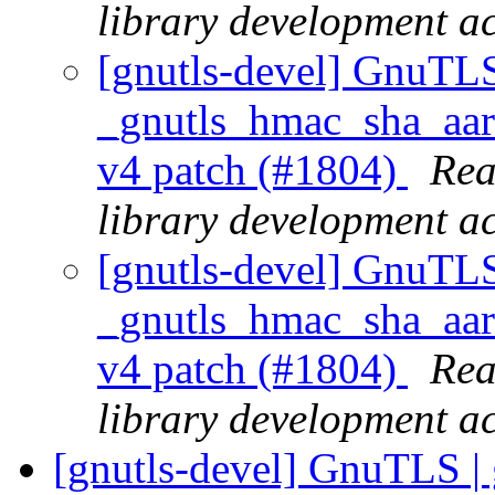
library development act
[gnutls-devel] GnuTLS
_gnutls_hmac_sha_aarc
v4 patch (#1804)
Rea
library development act
[gnutls-devel] GnuTLS
_gnutls_hmac_sha_aarc
v4 patch (#1804)
Rea
library development act
[gnutls-devel] GnuTLS | 