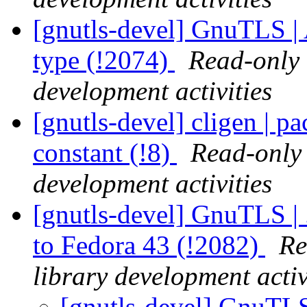
[gnutls-devel] GnuTLS |
type (!2074)
Read-only 
development activities
[gnutls-devel] cligen | p
constant (!8)
Read-only 
development activities
[gnutls-devel] GnuTLS | 
to Fedora 43 (!2082)
Re
library development activ
[gnutls-devel] GnuTLS 