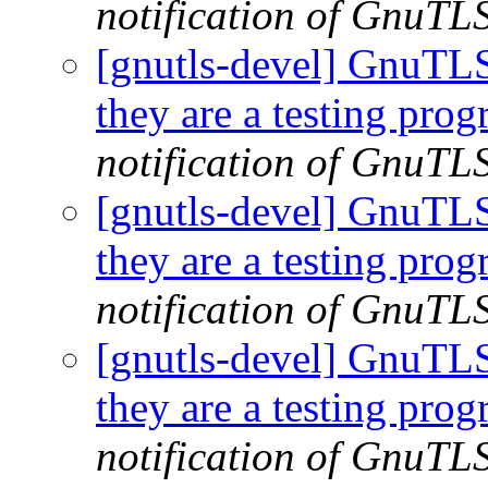
notification of GnuTLS
[gnutls-devel] GnuTLS |
they are a testing pro
notification of GnuTLS
[gnutls-devel] GnuTLS |
they are a testing pro
notification of GnuTLS
[gnutls-devel] GnuTLS |
they are a testing pro
notification of GnuTLS