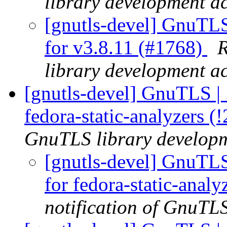
library development act
[gnutls-devel] GnuTLS
for v3.8.11 (#1768)
R
library development act
[gnutls-devel] GnuTLS | .g
fedora-static-analyzers (
GnuTLS library developme
[gnutls-devel] GnuTLS |
for fedora-static-anal
notification of GnuTLS