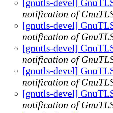
[gnutls-devel] GnuTLS
notification of GnuTLS
[gnutls-devel] GnuTLS
notification of GnuTLS
[gnutls-devel] GnuTLS
notification of GnuTLS
[gnutls-devel] GnuTLS
notification of GnuTLS
[gnutls-devel] GnuTLS
notification of GnuTLS