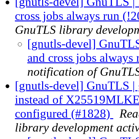
[gnutls-devel] GnuTLS | 
cross jobs always run (!
GnuTLS library developme
[gnutls-devel] GnuTLS 
and cross jobs always
notification of GnuTLS
[gnutls-devel] GnuTLS | 
instead of X25519MLKE
configured (#1828)
Rea
library development activ