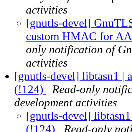
activities
[gnutls-devel] GnuTLS |
custom HMAC for AArc
only notification of 
activities
[gnutls-devel] libtasn1
(!124)
Read-only notifi
development activities
[gnutls-devel] libtas
(!124)
Read-only noti