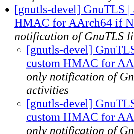
[gnutls-devel] GnuTLS | a
HMAC for AArch64 if Ne
notification of GnuTLS li
[gnutls-devel] GnuTLS |
custom HMAC for AArc
only notification of 
activities
[gnutls-devel] GnuTLS |
custom HMAC for AArc
only notification of 