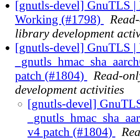
[gnutls-devel] GnuTLS |
Working (#1798)
Read-
library development activ
[gnutls-devel] GnuTLS | 
_gnutls_hmac_sha_aarch6
patch (#1804)
Read-only
development activities
[gnutls-devel] GnuTLS
_gnutls_hmac_sha_aarc
v4 patch (#1804)
Rea