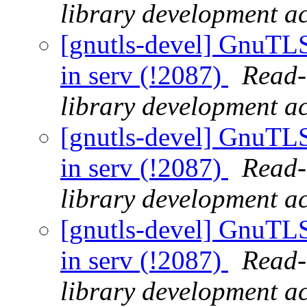
library development act
[gnutls-devel] GnuTLS 
in serv (!2087)
Read-
library development act
[gnutls-devel] GnuTLS 
in serv (!2087)
Read-
library development act
[gnutls-devel] GnuTLS 
in serv (!2087)
Read-
library development act