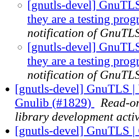
[gnutls-devel] GnuTLS |
they are a testing pro
notification of GnuTLS
[gnutls-devel] GnuTLS |
they are a testing pro
notification of GnuTLS
[gnutls-devel] GnuTLS |
Gnulib (#1829)
Read-on
library development activ
[gnutls-devel] GnuTLS | C