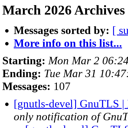
March 2026 Archives 
Messages sorted by:
[ s
More info on this list...
Starting:
Mon Mar 2 06:2
Ending:
Tue Mar 31 10:47
Messages:
107
[gnutls-devel] GnuTLS |
only notification of GnuT