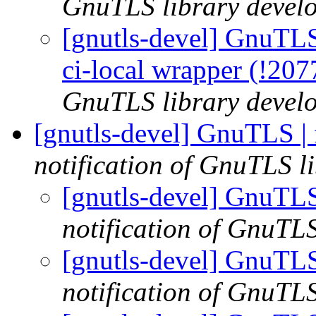
GnuTLS library develo
[gnutls-devel] GnuTLS |
ci-local wrapper (!20
GnuTLS library develo
[gnutls-devel] GnuTLS |
notification of GnuTLS li
[gnutls-devel] GnuTLS
notification of GnuTLS
[gnutls-devel] GnuTLS
notification of GnuTLS