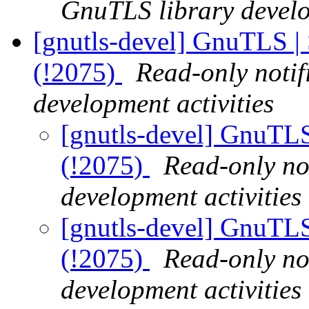
GnuTLS library develo
[gnutls-devel] GnuTLS | 
(!2075)
Read-only notif
development activities
[gnutls-devel] GnuTLS 
(!2075)
Read-only no
development activities
[gnutls-devel] GnuTLS 
(!2075)
Read-only no
development activities