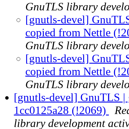
GnuTLS library develo
[gnutls-devel] GnuTLS
copied from Nettle (!
GnuTLS library develo
[gnutls-devel] GnuTLS
copied from Nettle (!
GnuTLS library develo
[gnutls-devel] GnuTLS | 
1cc0125a28 (!2069)
Re
library development activ