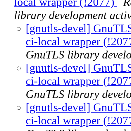
local wrapper (!2077)
R
library development activ
[gnutls-devel] GnuTLS |
ci-local wrapper (!20
GnuTLS library develo
[gnutls-devel] GnuTLS |
ci-local wrapper (!20
GnuTLS library develo
[gnutls-devel] GnuTLS |
ci-local wrapper (!20