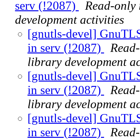
serv (!2087)
Read-only 
development activities
[gnutls-devel] GnuTLS 
in serv (!2087)
Read-
library development act
[gnutls-devel] GnuTLS 
in serv (!2087)
Read-
library development act
[gnutls-devel] GnuTLS 
in serv (!2087)
Read-