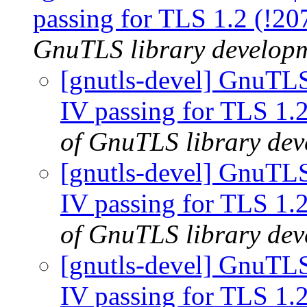
passing for TLS 1.2 (!2
GnuTLS library developme
[gnutls-devel] GnuTLS
IV passing for TLS 1.
of GnuTLS library deve
[gnutls-devel] GnuTLS
IV passing for TLS 1.
of GnuTLS library deve
[gnutls-devel] GnuTLS
IV passing for TLS 1.