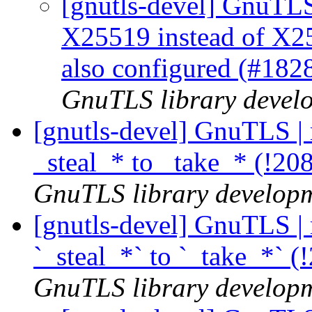
[gnutls-devel] GnuTLS 
X25519 instead of 
also configured (#182
GnuTLS library develo
[gnutls-devel] GnuTLS |
_steal_* to _take_* (!20
GnuTLS library developme
[gnutls-devel] GnuTLS |
`_steal_*` to `_take_*` 
GnuTLS library developme