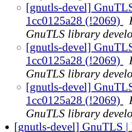
[gnutls-devel] GnuTLS
1cc0125a28 (!2069)
GnuTLS library develo
[gnutls-devel] GnuTLS
1cc0125a28 (!2069)
GnuTLS library develo
[gnutls-devel] GnuTLS
1cc0125a28 (!2069)
GnuTLS library develo
[gnutls-devel] GnuTLS |