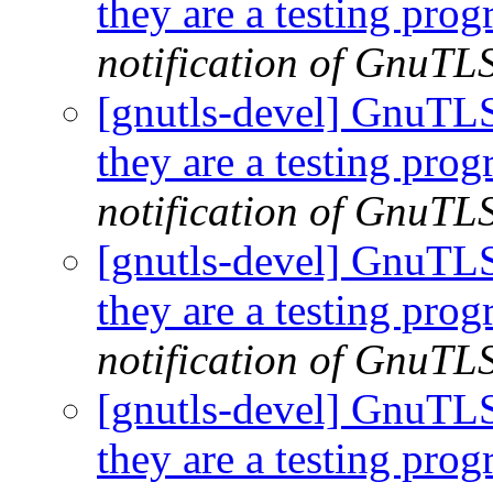
they are a testing pro
notification of GnuTLS
[gnutls-devel] GnuTLS |
they are a testing pro
notification of GnuTLS
[gnutls-devel] GnuTLS |
they are a testing pro
notification of GnuTLS
[gnutls-devel] GnuTLS |
they are a testing pro