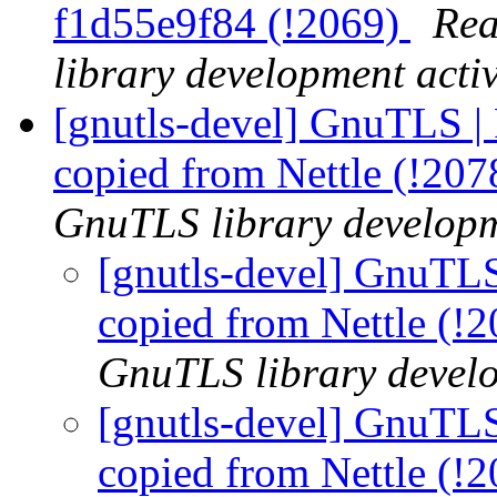
f1d55e9f84 (!2069)
Rea
library development activ
[gnutls-devel] GnuTLS | 
copied from Nettle (!20
GnuTLS library developme
[gnutls-devel] GnuTLS
copied from Nettle (!
GnuTLS library develo
[gnutls-devel] GnuTLS
copied from Nettle (!