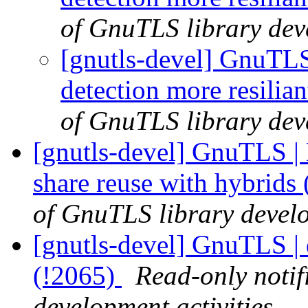
of GnuTLS library deve
[gnutls-devel] GnuTLS
detection more resilia
of GnuTLS library deve
[gnutls-devel] GnuTLS | 
share reuse with hybrids
of GnuTLS library develo
[gnutls-devel] GnuTLS | 
(!2065)
Read-only notif
development activities