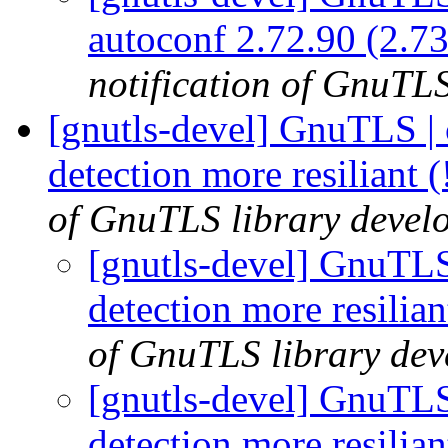
autoconf 2.72.90 (2.73
notification of GnuTLS
[gnutls-devel] GnuTLS |
detection more resiliant 
of GnuTLS library develo
[gnutls-devel] GnuTLS
detection more resilia
of GnuTLS library deve
[gnutls-devel] GnuTLS
detection more resilia