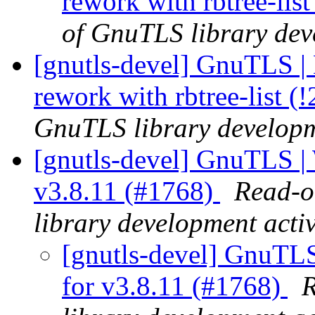
rework with rbtree-lis
of GnuTLS library deve
[gnutls-devel] GnuTLS | 
rework with rbtree-list (
GnuTLS library developme
[gnutls-devel] GnuTLS | 
v3.8.11 (#1768)
Read-o
library development activ
[gnutls-devel] GnuTLS
for v3.8.11 (#1768)
R