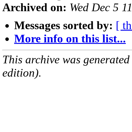
Archived on:
Wed Dec 5 1
Messages sorted by:
[ t
More info on this list...
This archive was generated
edition).