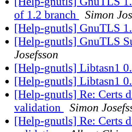
[Help-gnutls] GnuTLS 1.2
of 1.2 branch
Simon Jos
[Help-gnutls] GnuTLS 1
[Help-gnutls] GnuTLS 
Josefsson
[Help-gnutls] Libtasn1 0
[Help-gnutls] Libtasn1 0
[Help-gnutls] Re: Certs di
validation
Simon Josefs
[Help-gnutls] Re: Certs di