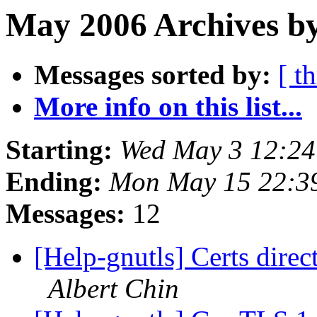
May 2006 Archives by
Messages sorted by:
[ t
More info on this list...
Starting:
Wed May 3 12:2
Ending:
Mon May 15 22:3
Messages:
12
[Help-gnutls] Certs direct
Albert Chin