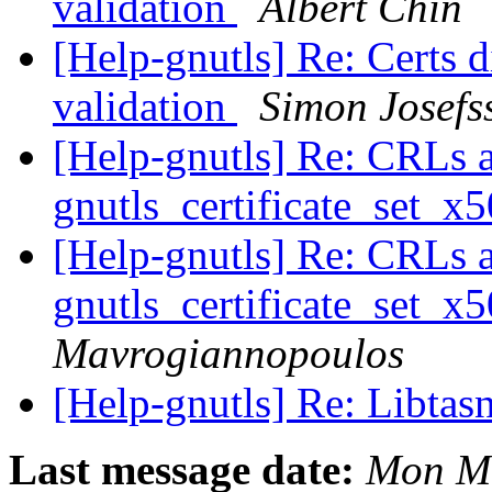
validation
Albert Chin
[Help-gnutls] Re: Certs di
validation
Simon Josefs
[Help-gnutls] Re: CRLs 
gnutls_certificate_set_x
[Help-gnutls] Re: CRLs 
gnutls_certificate_set_x
Mavrogiannopoulos
[Help-gnutls] Re: Libtas
Last message date:
Mon Ma