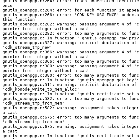
gnutls_openpgp.c:264: error: (Each undeclared identifie
once

gnutls_openpgp.c:264: error: for each function it appea
gnutls_openpgp.c:266: error: 'CDK_KEY_USG_ENCR' undecla
this function)

gnutls_openpgp.c:282: warning: passing argument 4 of 'c
pointer from integer without a cast

gnutls_openpgp.c:282: error: too many arguments to func
gnutls_openpgp.c: In function '_gnutls_openpgp_raw_priv
gnutls_openpgp.c:327: warning: implicit declaration of 
'cdk_stream_tmp_new'

gnutls_openpgp.c:366: warning: passing argument 4 of 'c
pointer from integer without a cast

gnutls_openpgp.c:366: error: too many arguments to func
gnutls_openpgp.c:380: warning: passing argument 4 of 'c
pointer from integer without a cast

gnutls_openpgp.c:380: error: too many arguments to func
gnutls_openpgp.c: In function 'gnutls_openpgp_get_key':

gnutls_openpgp.c:511: warning: implicit declaration of 
'cdk_kbnode_write_to_mem_alloc'

gnutls_openpgp.c: In function 'gnutls_certificate_set_o
gnutls_openpgp.c:582: error: too many arguments to func
'cdk_stream_tmp_from_mem'

gnutls_openpgp.c:582: warning: assignment makes integer
a cast

gnutls_openpgp.c:675: error: too many arguments to func
'cdk_stream_tmp_from_mem'

gnutls_openpgp.c:675: warning: assignment makes integer
a cast

gnutls_openpgp.c: In function 'gnutls_certificate_set_o