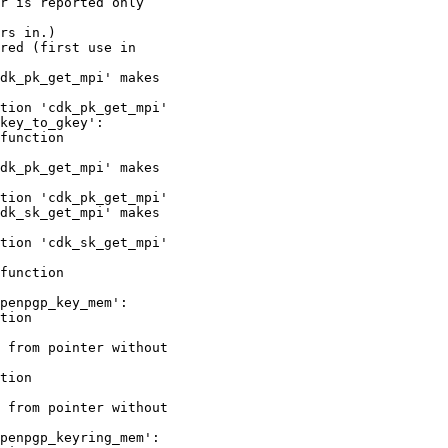
r is reported only

rs in.)

red (first use in

dk_pk_get_mpi' makes

tion 'cdk_pk_get_mpi'

key_to_gkey':

function

dk_pk_get_mpi' makes

tion 'cdk_pk_get_mpi'

dk_sk_get_mpi' makes

tion 'cdk_sk_get_mpi'

function

penpgp_key_mem':

tion

 from pointer without

tion

 from pointer without

penpgp_keyring_mem':
