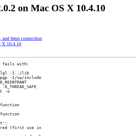
2.0.2 on Mac OS X 10.4.10
, and https connection
S X 10.4.10
 fails with:

lgl -I../lib

pgp -I/sw/include

D_REENTRANT

 -D_THREAD_SAFE

C -o

function

function

t':

red (first use in
