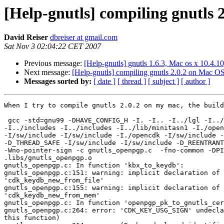
[Help-gnutls] compiling gnutls 
David Reiser
dbreiser at gmail.com
Sat Nov 3 02:04:22 CET 2007
Previous message:
[Help-gnutls] gnutls 1.6.3, Mac os x 10.4.10
Next message:
[Help-gnutls] compiling gnutls 2.0.2 on Mac O
Messages sorted by:
[ date ]
[ thread ]
[ subject ]
[ author ]
When I try to compile gnutls 2.0.2 on my mac, the build
 gcc -std=gnu99 -DHAVE_CONFIG_H -I. -I.. -I../lgl -I../
-I../includes -I../includes -I../lib/minitasn1 -I./open
-I/sw/include -I/sw/include -I./opencdk -I/sw/include -
-D_THREAD_SAFE -I/sw/include -I/sw/include -D_REENTRANT
-Wno-pointer-sign -c gnutls_openpgp.c  -fno-common -DPI
.libs/gnutls_openpgp.o

gnutls_openpgp.c: In function 'kbx_to_keydb':

gnutls_openpgp.c:151: warning: implicit declaration of 
'cdk_keydb_new_from_file'

gnutls_openpgp.c:155: warning: implicit declaration of 
'cdk_keydb_new_from_mem'

gnutls_openpgp.c: In function 'openpgp_pk_to_gnutls_cer
gnutls_openpgp.c:264: error: 'CDK_KEY_USG_SIGN' undecla
this function)
