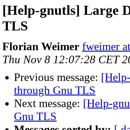
[Help-gnutls] Large 
TLS
Florian Weimer
fweimer at
Thu Nov 8 12:07:28 CET 2
Previous message:
[Help-
through Gnu TLS
Next message:
[Help-gnu
Gnu TLS
Messages sorted by:
[ d