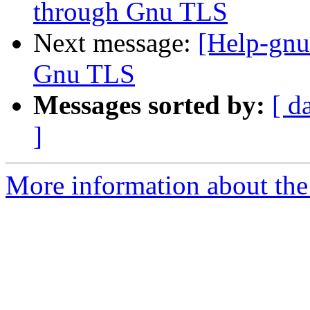
through Gnu TLS
Next message:
[Help-gnu
Gnu TLS
Messages sorted by:
[ d
]
More information about the 