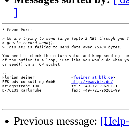
]
* Pavan Puri:

>
>
>
You need to check the return value and keep sending the
of the buffer in a loop, just like you would do when yo
or send() on a TCP socket.

-- 

Florian Weimer                <
fweimer at bfk.de
>

BFK edv-consulting GmbH       
http://www.bfk.de/
Kriegsstraße 100              tel: +49-721-96201-1

D-76133 Karlsruhe             fax: +49-721-96201-99

Previous message:
[Help-