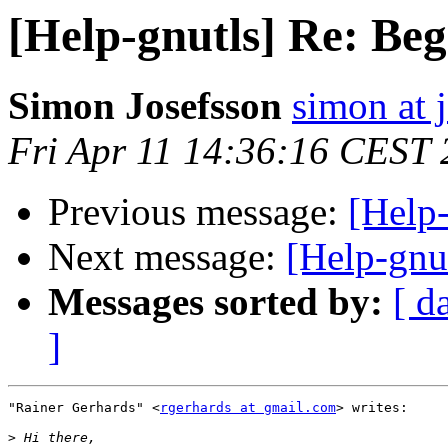
[Help-gnutls] Re: Beg
Simon Josefsson
simon at 
Fri Apr 11 14:36:16 CEST
Previous message:
[Help-
Next message:
[Help-gnut
Messages sorted by:
[ d
]
"Rainer Gerhards" <
rgerhards at gmail.com
> writes:

>