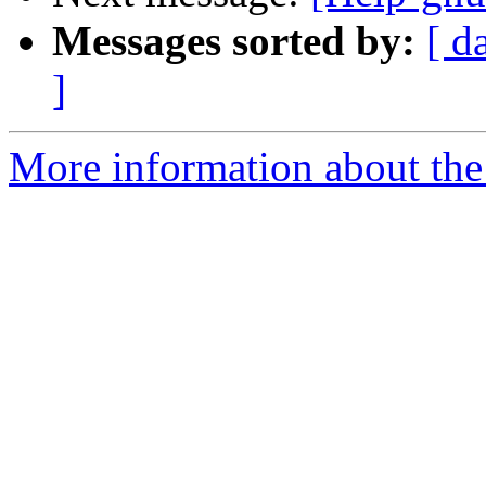
Messages sorted by:
[ d
]
More information about the 