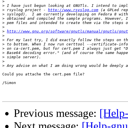
>
>
>
 rsyslog project - 
http://www.rsyslog.com
>
>
>
>
>
http://www.gnu.org/software/gnutls/manual/gnutls/gnut
>
>
>
>
>
>
>
>
Could you attache the cert.pem file?

/Simon

Previous message:
[Help-
Next message:
[Help-gnut