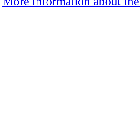
More information about the 