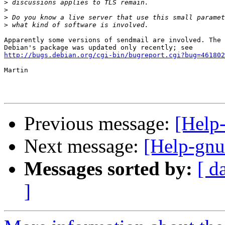
>
>
>
>
Apparently some versions of sendmail are involved. The 
http://bugs.debian.org/cgi-bin/bugreport.cgi?bug=461802
Martin

Previous message:
[Help-
Next message:
[Help-gnut
Messages sorted by:
[ d
]