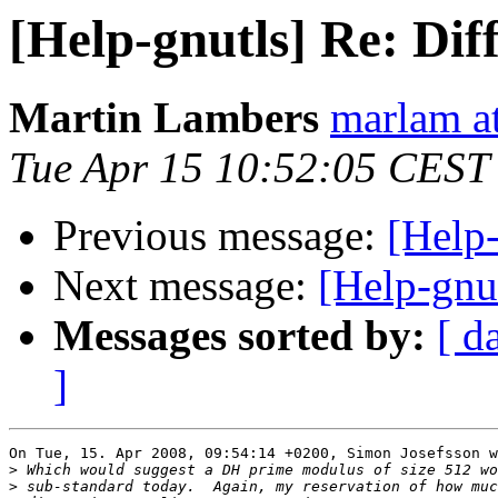
[Help-gnutls] Re: Dif
Martin Lambers
marlam a
Tue Apr 15 10:52:05 CEST
Previous message:
[Help-
Next message:
[Help-gnut
Messages sorted by:
[ d
]
On Tue, 15. Apr 2008, 09:54:14 +0200, Simon Josefsson w
>
>