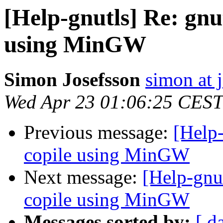
[Help-gnutls] Re: gnut
using MinGW
Simon Josefsson
simon at 
Wed Apr 23 01:06:25 CEST
Previous message:
[Help-
copile using MinGW
Next message:
[Help-gnut
copile using MinGW
Messages sorted by:
[ d