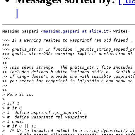
]
Massimo Gaspari <
massimo.gaspari at alice.it
> writes:

>>>
>>>
>>>
>>>
>>>
>>
>>
>>
>>
>>
>>
>>
>
>
>
>
>
>
>
>
>