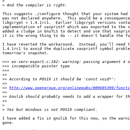
>
>
This suggests ./configure thought that your system had 
was not declared anywhere.  This would be a consequence
libgcrypt < 1.4.1rc1.  Earlier libgcrypt versions conta
implementation of vasprintf which was exported to the s
added a cludge in GnuTLS to detect and use that vasprin
it is the wrong thing to do -- it doesn't handle the fu
I have reverted the workaround.  Instead, you'll need t
1.4.1rc1 to avoid the duplicate vasprintf symbol proble
tomorrow's snapshot.

>>>
>>>
>>>
>>
>>
>>
>>
http://www.opengroup.org/onlinepubs/009695399/functi
>>
>>
>>
>
>
I have added a fix in gnulib for this now, so the warni
gone.
