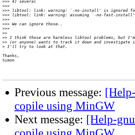
>>>
>>>
>>>
>>>
>>>
>>>
>>>
>>
>>
>>
>
Thanks,

Simon

Previous message:
[Help-
copile using MinGW
Next message:
[Help-gnut
copile using MinGW