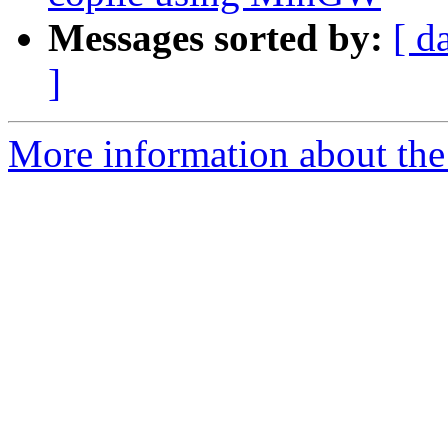
Messages sorted by:
[ d
]
More information about the 