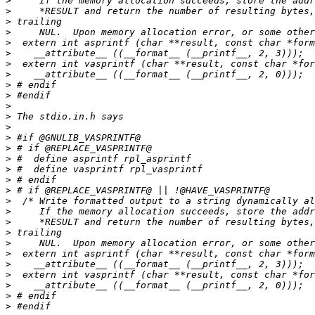
>
>
>
>
>
>
>
>
>
>
>
>
>
>
>
>
>
>
>
>
>
>
>
>
>
>
>
>
>
>