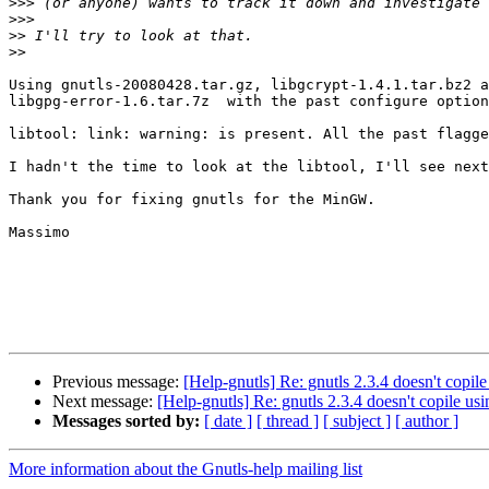
>>>
>>>
>>
>>
Using gnutls-20080428.tar.gz, libgcrypt-1.4.1.tar.bz2 a
libgpg-error-1.6.tar.7z  with the past configure option
libtool: link: warning: is present. All the past flagge
I hadn't the time to look at the libtool, I'll see next
Thank you for fixing gnutls for the MinGW.

Massimo

Previous message:
[Help-gnutls] Re: gnutls 2.3.4 doesn't cop
Next message:
[Help-gnutls] Re: gnutls 2.3.4 doesn't copile 
Messages sorted by:
[ date ]
[ thread ]
[ subject ]
[ author ]
More information about the Gnutls-help mailing list