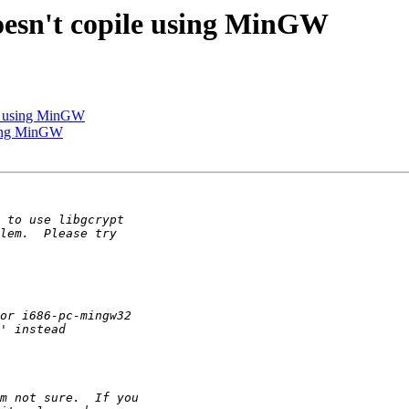
doesn't copile using MinGW
ile using MinGW
using MinGW