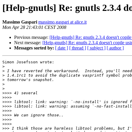
[Help-gnutls] Re: gnutls 2.3.4 
Massimo Gaspari
massimo.gaspari at alice.it
Mon Apr 28 21:43:01 CEST 2008
Previous message:
[Help-gnutls] Re: gnutls 2.3.4 doesn't cop
Next message:
[Help-gnutls] Re: gnutls 2.3.4 doesn't copile 
Messages sorted by:
[ date ]
[ thread ]
[ subject ]
[ author ]
Simon Josefsson wrote:

>
>
>
>
>
>
>>>>
>>>>
>>>>
>>>>
>>>>
>>>>
>>>>
>>>>
>>>