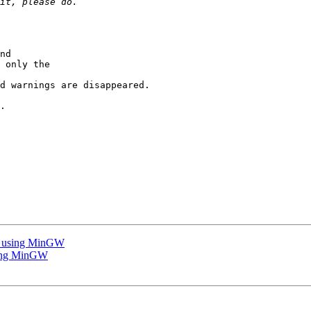
nd 

 only the

d warnings are disappeared.

.

ile using MinGW
using MinGW