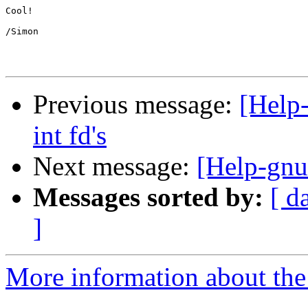
Cool!

/Simon

Previous message:
[Help-
int fd's
Next message:
[Help-gnut
Messages sorted by:
[ d
]
More information about the 