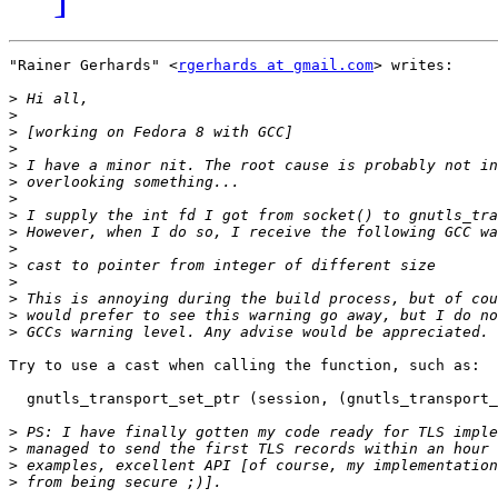
"Rainer Gerhards" <
rgerhards at gmail.com
> writes:

>
>
>
>
>
>
>
>
>
>
>
>
>
>
>
Try to use a cast when calling the function, such as:

  gnutls_transport_set_ptr (session, (gnutls_transport_
>
>
>
>