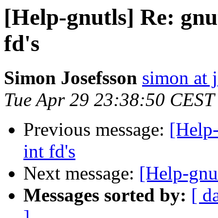
[Help-gnutls] Re: gnu
fd's
Simon Josefsson
simon at 
Tue Apr 29 23:38:50 CEST
Previous message:
[Help-
int fd's
Next message:
[Help-gnut
Messages sorted by:
[ d
]