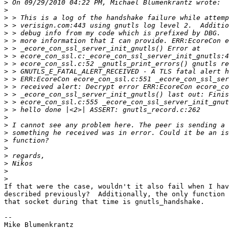
>
>
>
>
>
>
>
>
>
>
>
>
>
>
>
>
>
>
>
>
>
>
>
>
If that were the case, wouldn't it also fail when I hav
described previously?  Additionally, the only function 
that socket during that time is gnutls_handshake.

-- 

Mike Blumenkrantz
