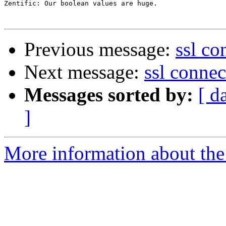
Zentific: Our boolean values are huge.

Previous message:
ssl co
Next message:
ssl connec
Messages sorted by:
[ d
]
More information about the 