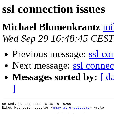
ssl connection issues
Michael Blumenkrantz
mi
Wed Sep 29 16:48:45 CEST
Previous message:
ssl co
Next message:
ssl connec
Messages sorted by:
[ d
]
On Wed, 29 Sep 2010 16:36:19 +0200

Nikos Mavrogiannopoulos <
nmav at gnutls.org
> wrote:
