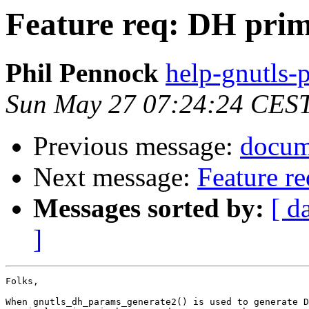
Feature req: DH prim
Phil Pennock
help-gnutls-p
Sun May 27 07:24:24 CES
Previous message:
docum
Next message:
Feature re
Messages sorted by:
[ d
]
Folks,

When gnutls_dh_params_generate2() is used to generate D