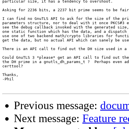
particular size, it has a tendency to overshoot.

Asking for 2236 bits, a 2237 bit prime seems to be fair
I can find no GnuTLS API to ask for the size of the pri
parameters structure, nor to deal with it once PKCS#3 e
see the debug callback invoked with the generated size,
one static function which has the data, and a dispatch 
use one of two backend math/crypto libraries for functi
get the data, but no actual API which can sanely be use
There is an API call to find out the DH size used in a 
Could GnuTLS 3 *please* get an API call to find out the
the DH prime in a gnutls_dh_params_t ?  Perhaps even ad
certtool?

Thanks,

-Phil

Previous message:
docum
Next message:
Feature re