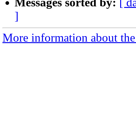
Messages sorted by:
[ d
]
More information about the 