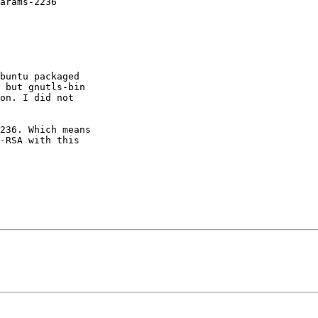
arams-2236

buntu packaged

 but gnutls-bin

on. I did not

236. Which means

-RSA with this
