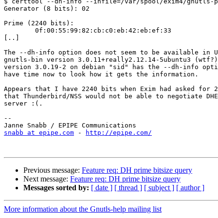
$ certtool --dh-info --infile=/var/spool/exim4/gnutls-p
Generator (8 bits): 02

Prime (2240 bits):

        0f:00:55:99:82:cb:c0:eb:42:eb:ef:33

[..]

The --dh-info option does not seem to be available in U
gnutls-bin version 3.0.11+really2.12.14-5ubuntu3 (wtf?)
version 3.0.19-2 on debian "sid" has the --dh-info opti
have time now to look how it gets the information.

Appears that I have 2240 bits when Exim had asked for 2
that Thunderbird/NSS would not be able to negotiate DHE
server :(.

--

snabb at epipe.com
 - 
http://epipe.com/
Previous message:
Feature req: DH prime bitsize query
Next message:
Feature req: DH prime bitsize query
Messages sorted by:
[ date ]
[ thread ]
[ subject ]
[ author ]
More information about the Gnutls-help mailing list