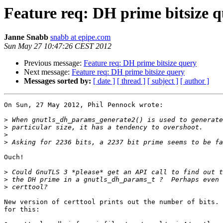
Feature req: DH prime bitsize 
Janne Snabb
snabb at epipe.com
Sun May 27 10:47:26 CEST 2012
Previous message:
Feature req: DH prime bitsize query
Next message:
Feature req: DH prime bitsize query
Messages sorted by:
[ date ]
[ thread ]
[ subject ]
[ author ]
On Sun, 27 May 2012, Phil Pennock wrote:

>
>
>
>
Ouch!

>
>
>
New version of certtool prints out the number of bits. 
for this:
