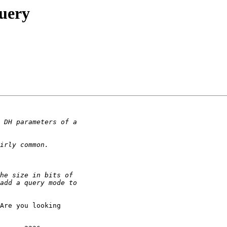
query
Are you looking
