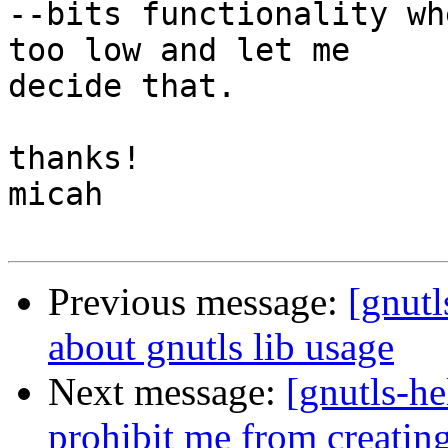
--bits functionality wh
too low and let me

decide that.

thanks!

micah

Previous message:
[gnutl
about gnutls lib usage
Next message:
[gnutls-he
prohibit me from creatin