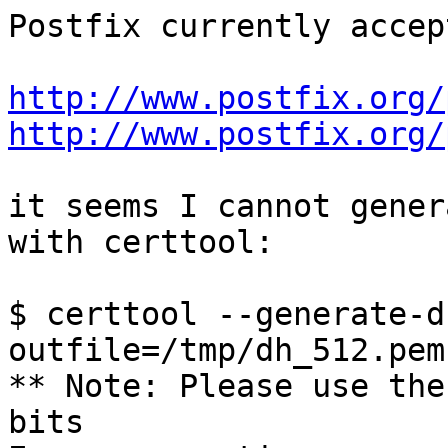
Postfix currently accep
http://www.postfix.org/
http://www.postfix.org/
it seems I cannot gener
with certtool:

$ certtool --generate-d
outfile=/tmp/dh_512.pem

** Note: Please use the
bits         
