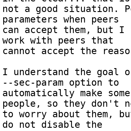
not a good situation. P
parameters when peers

can accept them, but I 
work with peers that

cannot accept the reaso
I understand the goal o
--sec-param option to

automatically make some
people, so they don't ne
to worry about them, bu
do not disable the
