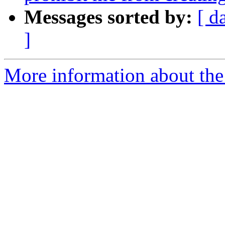
Messages sorted by:
[ d
]
More information about the 