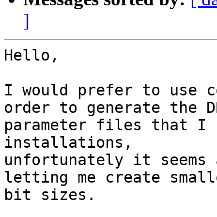
]
Hello,

I would prefer to use c
order to generate the DH
parameter files that I 
installations,

unfortunately it seems 
letting me create smalle
bit sizes. 
