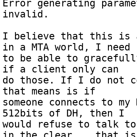
Error generating parame
invalid.

I believe that this is 
in a MTA world, I need

to be able to gracefull
if a client only can

do those. If I do not c
that means is if

someone connects to my 
512bits of DH, then I

would refuse to talk to
in the clear... that is
