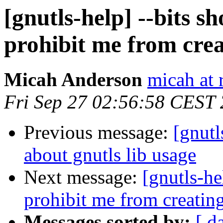
[gnutls-help] --bits s
prohibit me from cre
Micah Anderson
micah at 
Fri Sep 27 02:56:58 CEST
Previous message:
[gnutl
about gnutls lib usage
Next message:
[gnutls-he
prohibit me from creatin
Messages sorted by:
[ d