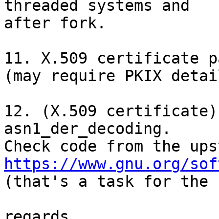
threaded systems and

after fork.

11. X.509 certificate p
(may require PKIX detai
12. (X.509 certificate)
asn1_der_decoding.

https://www.gnu.org/sof

(that's a task for the 
regards,
