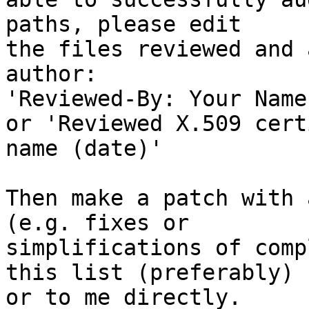
paths, please edit

the files reviewed and 
author:

'Reviewed-By: Your Name
or 'Reviewed X.509 cert
name (date)'

Then make a patch with 
(e.g. fixes or

simplifications of comp
this list (preferably)

or to me directly.
