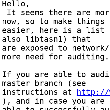
Hello,

 It seems there are more eyes looking at gnutls 
now, so to make things

easier, here is a list 
also libtasn1) that

are exposed to network/
more need for auditing.

If you are able to audi
master branch (see

instructions at 
http://
), and in case you are

able to successfully au