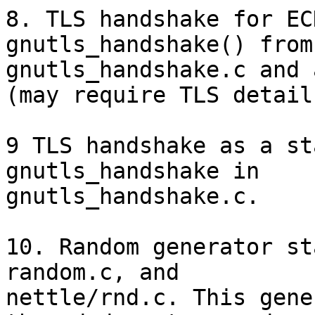
8. TLS handshake for EC
gnutls_handshake() from

gnutls_handshake.c and 
(may require TLS detail
9 TLS handshake as a st
gnutls_handshake in

gnutls_handshake.c.

10. Random generator st
random.c, and

nettle/rnd.c. This gene