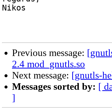
Nikos

Previous message:
[gnutl
2.4 mod_gnutls.so
Next message:
[gnutls-he
Messages sorted by:
[ d
]