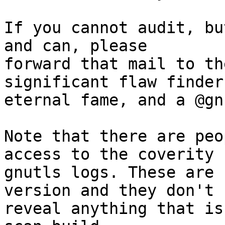
If you cannot audit, bu
and can, please

forward that mail to th
significant flaw finders
eternal fame, and a @gn
Note that there are peo
access to the coverity

gnutls logs. These are 
version and they don't

reveal anything that is