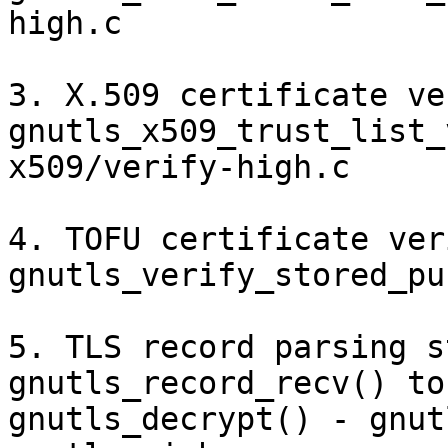
high.c

3. X.509 certificate ve
gnutls_x509_trust_list_
x509/verify-high.c

4. TOFU certificate ver
gnutls_verify_stored_pu
5. TLS record parsing s
gnutls_record_recv() to

gnutls_decrypt() - gnut