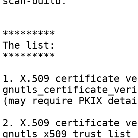
scan-build.

*********

The list:

*********

1. X.509 certificate ve
gnutls_certificate_veri
(may require PKIX detai
2. X.509 certificate ve
gnutls_x509_trust_list_