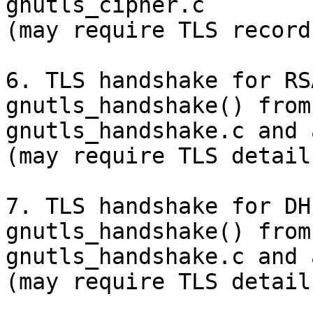
gnutls_cipher.c

(may require TLS record
6. TLS handshake for RS
gnutls_handshake() from

gnutls_handshake.c and 
(may require TLS detail
7. TLS handshake for DH
gnutls_handshake() from

gnutls_handshake.c and 
(may require TLS detail