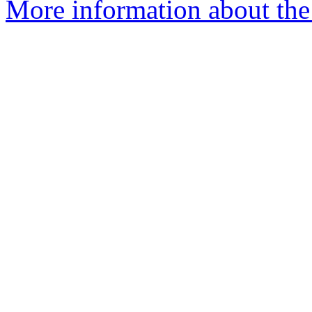
More information about the 