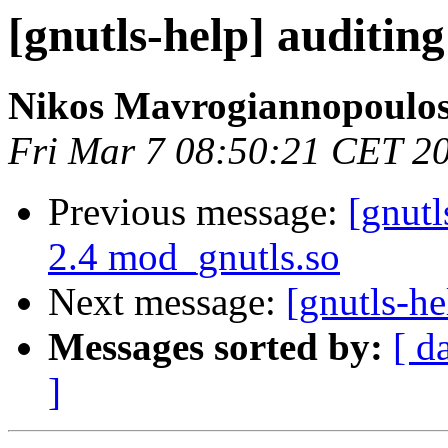
[gnutls-help] auditing
Nikos Mavrogiannopoulo
Fri Mar 7 08:50:21 CET 2
Previous message:
[gnutl
2.4 mod_gnutls.so
Next message:
[gnutls-he
Messages sorted by:
[ d
]