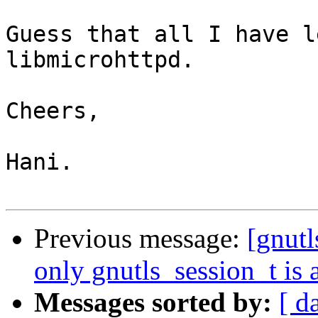
Guess that all I have l
libmicrohttpd.

Cheers,

Hani.

Previous message:
[gnut
only gnutls_session_t is 
Messages sorted by:
[ d