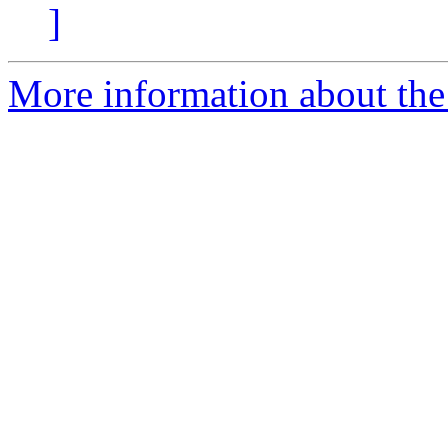
]
More information about the 