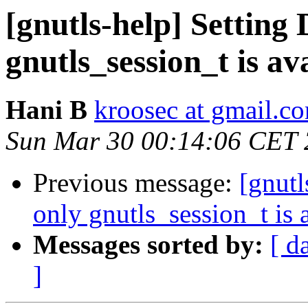
[gnutls-help] Settin
gnutls_session_t is av
Hani B
kroosec at gmail.c
Sun Mar 30 00:14:06 CET
Previous message:
[gnut
only gnutls_session_t is 
Messages sorted by:
[ d
]