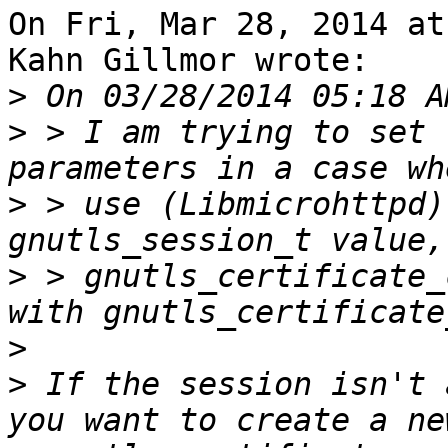
On Fri, Mar 28, 2014 at
Kahn Gillmor wrote:

>
>
 > I am trying to set 
>
 > use (Libmicrohttpd)
>
 > gnutls_certificate_
>
>
 If the session isn't 