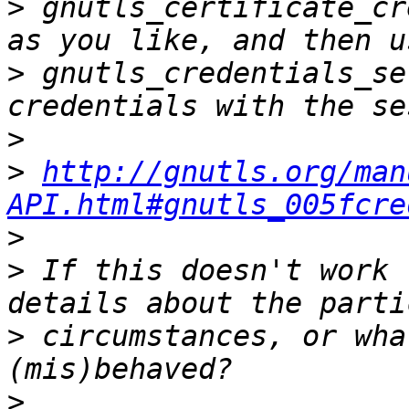
>
 gnutls_certificate_cr
>
 gnutls_credentials_se
>
>
http://gnutls.org/man
API.html#gnutls_005fcre
>
>
 If this doesn't work 
>
 circumstances, or wha
>