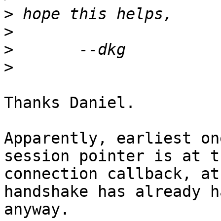
>
>
>
>
Thanks Daniel.

Apparently, earliest on
session pointer is at th
connection callback, at
handshake has already h
anyway.
