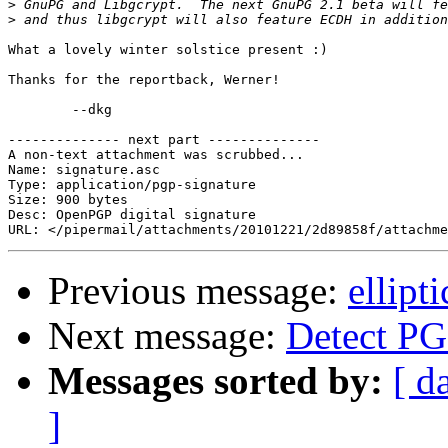
>
>
What a lovely winter solstice present :)

Thanks for the reportback, Werner!

	--dkg

-------------- next part --------------

A non-text attachment was scrubbed...

Name: signature.asc

Type: application/pgp-signature

Size: 900 bytes

Desc: OpenPGP digital signature

Previous message:
ellipt
Next message:
Detect PG
Messages sorted by:
[ d
]