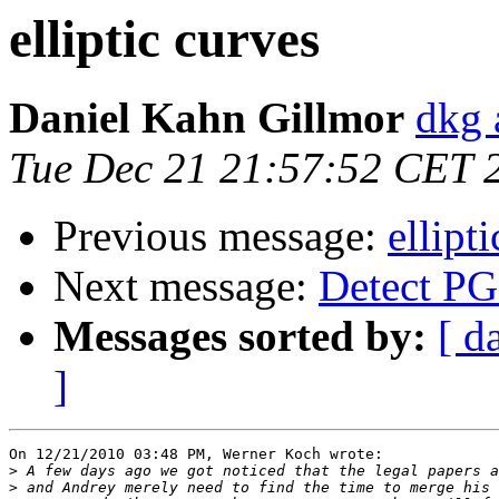
elliptic curves
Daniel Kahn Gillmor
dkg 
Tue Dec 21 21:57:52 CET 
Previous message:
ellipt
Next message:
Detect PG
Messages sorted by:
[ d
]
On 12/21/2010 03:48 PM, Werner Koch wrote:

>
>