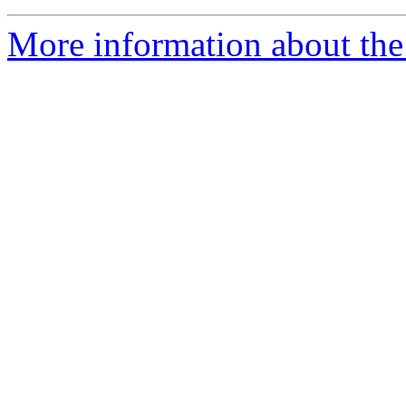
More information about the 