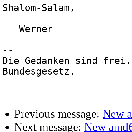
Shalom-Salam,

   Werner

-- 

Die Gedanken sind frei.
Bundesgesetz.

Previous message:
New a
Next message:
New amd6