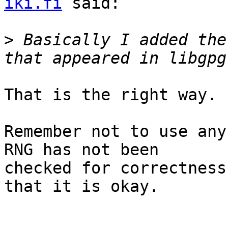
iki.fi
 said:

>
 Basically I added the
That is the right way.

Remember not to use any
RNG has not been

checked for correctness
that it is okay.
