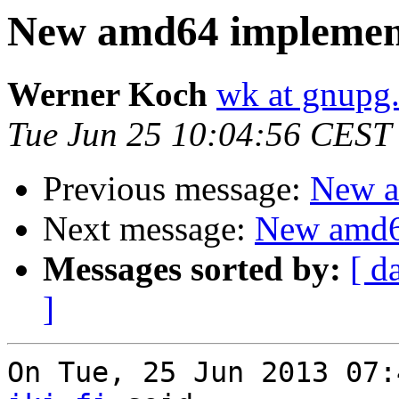
New amd64 implemen
Werner Koch
wk at gnupg
Tue Jun 25 10:04:56 CEST
Previous message:
New a
Next message:
New amd6
Messages sorted by:
[ d
]
On Tue, 25 Jun 2013 07: