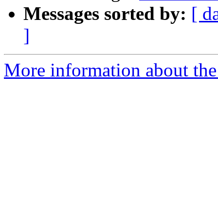
Messages sorted by:
[ d
]
More information about the 