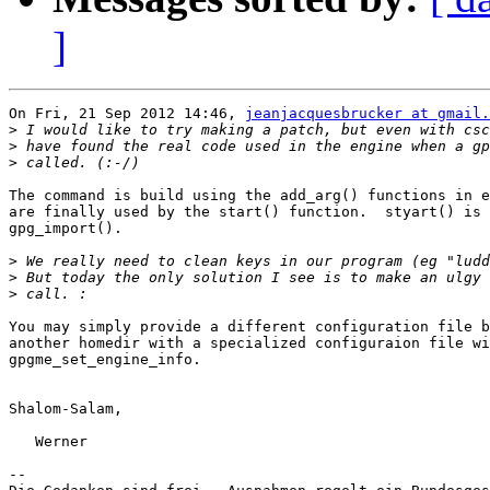
]
On Fri, 21 Sep 2012 14:46, 
jeanjacquesbrucker at gmail.
>
>
>
The command is build using the add_arg() functions in e
are finally used by the start() function.  styart() is 
gpg_import().

>
>
>
You may simply provide a different configuration file b
another homedir with a specialized configuraion file wi
gpgme_set_engine_info.

Shalom-Salam,

   Werner

-- 
