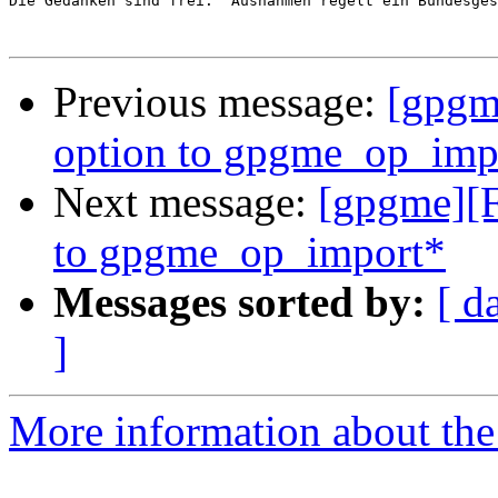
Die Gedanken sind frei.  Ausnahmen regelt ein Bundesges
Previous message:
[gpgme
option to gpgme_op_imp
Next message:
[gpgme][F
to gpgme_op_import*
Messages sorted by:
[ d
]
More information about the