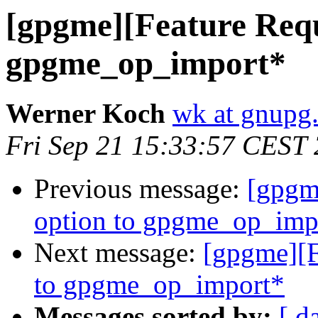
[gpgme][Feature Reque
gpgme_op_import*
Werner Koch
wk at gnupg
Fri Sep 21 15:33:57 CEST
Previous message:
[gpgme
option to gpgme_op_imp
Next message:
[gpgme][F
to gpgme_op_import*
Messages sorted by:
[ d