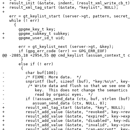
+  result_init (&state, indent, (result_xml_write_cb_t)
+  result_xml_tag_start (&state, "keylist", NULL);

+

   err = gt_keylist_start (server->gt, pattern, secret_
   while (! err)

     {

       gpgme_key_t key;

+      gpgme_subkey_t subkey;

+      gpgme_user_id_t uid;

       err = gt_keylist_next (server->gt, &key);

       if (gpg_err_code (err) == GPG_ERR_EOF)

@@ -2885,18 +2954,55 @@ cmd_keylist (assuan_context_t c
 	}

       else if (! err)

 	{

-	  char buf[100];

-	  /* FIXME: More data.  */

-	  snprintf (buf, sizeof (buf), "key:%s\n", key->subkeys->fpr);

-          /* Write data and flush so that we see one D
-             key.  This does not change the semantics 
-             read by organic eyes.  */

-	  if (!assuan_send_data (ctx, buf, strlen (buf)))

-            assuan_send_data (ctx, NULL, 0);

+	  result_xml_tag_start (&state, "key", NULL);

+	  result_add_value (&state, "revoked", key->revoked);

+	  result_add_value (&state, "expired", key->expired);

+	  result_add_value (&state, "disabled", key->disabled);

+	  result_add_value (&state, "invalid", key->invalid);

+	  result_add_value (&state, "can-encrypt", key->can_encrypt);
