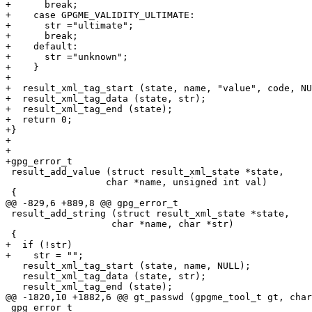
+      break;

+    case GPGME_VALIDITY_ULTIMATE:

+      str ="ultimate";

+      break;

+    default:

+      str ="unknown";

+    }

+

+  result_xml_tag_start (state, name, "value", code, NU
+  result_xml_tag_data (state, str);

+  result_xml_tag_end (state);

+  return 0;

+}

+

+

+gpg_error_t

 result_add_value (struct result_xml_state *state,

 		  char *name, unsigned int val)

 {

@@ -829,6 +889,8 @@ gpg_error_t

 result_add_string (struct result_xml_state *state,

 		   char *name, char *str)

 {

+  if (!str)

+    str = "";

   result_xml_tag_start (state, name, NULL);

   result_xml_tag_data (state, str);

   result_xml_tag_end (state);

@@ -1820,10 +1882,6 @@ gt_passwd (gpgme_tool_t gt, char
 gpg_error_t
