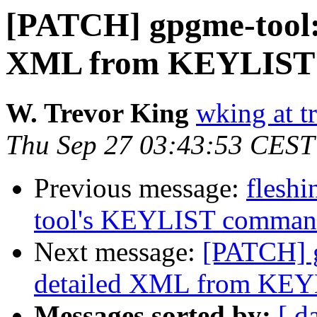
[PATCH] gpgme-tool:
XML from KEYLIST
W. Trevor King
wking at t
Thu Sep 27 03:43:53 CEST
Previous message:
fleshi
tool's KEYLIST comma
Next message:
[PATCH] g
detailed XML from KE
Messages sorted by:
[ d