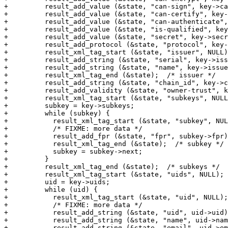
+	  result_add_value (&state, "can-sign", key->can_sign);

+	  result_add_value (&state, "can-certify", key->can_certify);

+	  result_add_value (&state, "can-authenticate", key->can_authenticate);

+	  result_add_value (&state, "is-qualified", key->is_qualified);

+	  result_add_value (&state, "secret", key->secret);

+	  result_add_protocol (&state, "protocol", key->protocol);

+	  result_xml_tag_start (&state, "issuer", NULL);

+	  result_add_string (&state, "serial", key->issuer_serial);

+	  result_add_string (&state, "name", key->issuer_name);

+	  result_xml_tag_end (&state);  /* issuer */

+	  result_add_string (&state, "chain_id", key->chain_id);

+	  result_add_validity (&state, "owner-trust", key->owner_trust);

+	  result_xml_tag_start (&state, "subkeys", NULL);

+	  subkey = key->subkeys;

+	  while (subkey) {

+	    result_xml_tag_start (&state, "subkey", NULL);

+	    /* FIXME: more data */

+	    result_add_fpr (&state, "fpr", subkey->fpr);

+	    result_xml_tag_end (&state);  /* subkey */

+	    subkey = subkey->next;

+	  }

+	  result_xml_tag_end (&state);  /* subkeys */

+	  result_xml_tag_start (&state, "uids", NULL);

+	  uid = key->uids;

+	  while (uid) {

+	    result_xml_tag_start (&state, "uid", NULL);

+	    /* FIXME: more data */

+	    result_add_string (&state, "uid", uid->uid);

+	    result_add_string (&state, "name", uid->name);

+	    result_add_string (&state, "email", uid->email);
