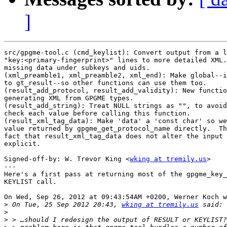
]
src/gpgme-tool.c (cmd_keylist): Convert output from a l
"key:<primary-fingerprint>" lines to more detailed XML.
missing data under subkeys and uids.

(xml_preamble1, xml_preamble2, xml_end): Make global--i
to gt_result--so other functions can use them too.

(result_add_protocol, result_add_validity): New functio
generating XML from GPGME types.

(result_add_string): Treat NULL strings as "", to avoid
check each value before calling this function.

(result_xml_tag_data): Make 'data' a 'const char' so we
value returned by gpgme_get_protocol_name directly.  Th
fact that result_xml_tag_data does not alter the input 
explicit.

Signed-off-by: W. Trevor King <
wking at tremily.us
>

---

Here's a first pass at returning most of the gpgme_key_
KEYLIST call.

On Wed, Sep 26, 2012 at 09:43:54AM +0200, Werner Koch w
>
 On Tue, 25 Sep 2012 20:43, 
wking at tremily.us
>
>