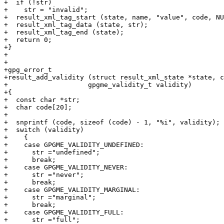
+  if (!str)

+    str = "invalid";

+  result_xml_tag_start (state, name, "value", code, NU
+  result_xml_tag_data (state, str);

+  result_xml_tag_end (state);

+  return 0;

+}

+

+

+gpg_error_t

+result_add_validity (struct result_xml_state *state, c
+		     gpgme_validity_t validity)

+{

+  const char *str;

+  char code[20];

+

+  snprintf (code, sizeof (code) - 1, "%i", validity);

+  switch (validity)

+    {

+    case GPGME_VALIDITY_UNDEFINED:

+      str ="undefined";

+      break;

+    case GPGME_VALIDITY_NEVER:

+      str ="never";

+      break;

+    case GPGME_VALIDITY_MARGINAL:

+      str ="marginal";

+      break;

+    case GPGME_VALIDITY_FULL:

+      str ="full";
