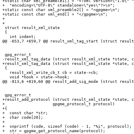
+static char xml_preamble1[] = "<?xml version=\"1.0\" "

+  "encoding=\"UTF-8\" standalone=\"yes\"?>\n";

+static const char xml_preamble2[] = "<gpgme>\n";

+static const char xml_end[] = "</gpgme>\n";

+

+

 struct result_xml_state

 {

   int indent;

@@ -653,7 +659,7 @@ result_xml_tag_start (struct result
 gpg_error_t

-result_xml_tag_data (struct result_xml_state *state, c
+result_xml_tag_data (struct result_xml_state *state, c
 {

   result_xml_write_cb_t cb = state->cb;

   void *hook = state->hook;

@@ -813,6 +819,60 @@ result_add_sig_mode (struct result
 gpg_error_t

+result_add_protocol (struct result_xml_state *state, c
+		     gpgme_protocol_t protocol)

+{

+  const char *str;

+  char code[20];

+

+  snprintf (code, sizeof (code) - 1, "%i", protocol);

+  str = gpgme_get_protocol_name(protocol);
