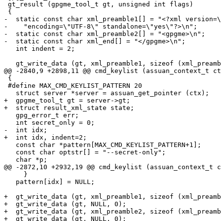
 gt_result (gpgme_tool_t gt, unsigned int flags)

 {

-  static const char xml_preamble1[] = "<?xml version=\
-    "encoding=\"UTF-8\" standalone=\"yes\"?>\n";

-  static const char xml_preamble2[] = "<gpgme>\n";

-  static const char xml_end[] = "</gpgme>\n";

   int indent = 2;

   gt_write_data (gt, xml_preamble1, sizeof (xml_preamb
@@ -2840,9 +2898,11 @@ cmd_keylist (assuan_context_t ct
 {

 #define MAX_CMD_KEYLIST_PATTERN 20

   struct server *server = assuan_get_pointer (ctx);

+  gpgme_tool_t gt = server->gt;

+  struct result_xml_state state;

   gpg_error_t err;

   int secret_only = 0;

-  int idx;

+  int idx, indent=2;

   const char *pattern[MAX_CMD_KEYLIST_PATTERN+1];

   const char optstr[] = "--secret-only";

   char *p;

@@ -2872,10 +2932,19 @@ cmd_keylist (assuan_context_t c
     }

   pattern[idx] = NULL;

+  gt_write_data (gt, xml_preamble1, sizeof (xml_preamb
+  gt_write_data (gt, NULL, 0);

+  gt_write_data (gt, xml_preamble2, sizeof (xml_preamb
+  gt_write_data (gt, NULL, 0);
