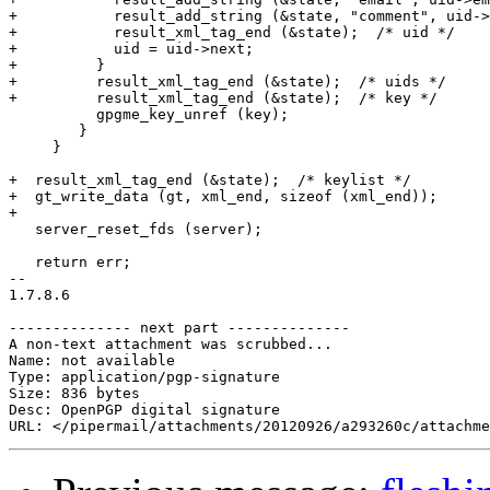
+	    result_add_string (&state, "comment", uid->comment);

+	    result_xml_tag_end (&state);  /* uid */

+	    uid = uid->next;

+	  }

+	  result_xml_tag_end (&state);  /* uids */

+	  result_xml_tag_end (&state);  /* key */

 	  gpgme_key_unref (key);

 	}

     }

+  result_xml_tag_end (&state);  /* keylist */

+  gt_write_data (gt, xml_end, sizeof (xml_end));

+

   server_reset_fds (server);

   return err;

-- 

1.7.8.6

-------------- next part --------------

A non-text attachment was scrubbed...

Name: not available

Type: application/pgp-signature

Size: 836 bytes

Desc: OpenPGP digital signature
