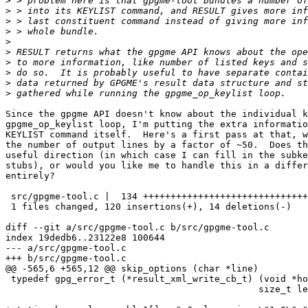
>
>
>
>
>
>
>
>
>
>
Since the gpgme API doesn't know about the individual k
gpgme_op_keylist loop, I'm putting the extra informatio
KEYLIST command itself.  Here's a first pass at that, w
the number of output lines by a factor of ~50.  Does th
useful direction (in which case I can fill in the subke
stubs), or would you like me to handle this in a differ
entirely?

 src/gpgme-tool.c |  134 ++++++++++++++++++++++++++++++
 1 files changed, 120 insertions(+), 14 deletions(-)

diff --git a/src/gpgme-tool.c b/src/gpgme-tool.c

index 19dedb6..23122e8 100644

--- a/src/gpgme-tool.c

+++ b/src/gpgme-tool.c

@@ -565,6 +565,12 @@ skip_options (char *line)

 typedef gpg_error_t (*result_xml_write_cb_t) (void *ho
 					      size_t len);
