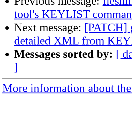
Previous message:
fleshi
tool's KEYLIST comma
Next message:
[PATCH] g
detailed XML from KE
Messages sorted by:
[ d
]
More information about the