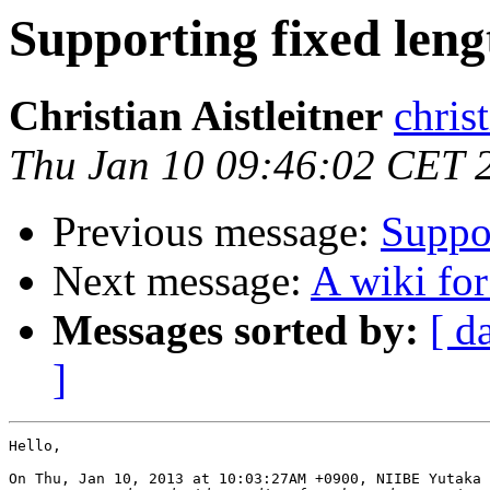
Supporting fixed len
Christian Aistleitner
christ
Thu Jan 10 09:46:02 CET 
Previous message:
Suppor
Next message:
A wiki fo
Messages sorted by:
[ d
]
Hello,

On Thu, Jan 10, 2013 at 10:03:27AM +0900, NIIBE Yutaka 