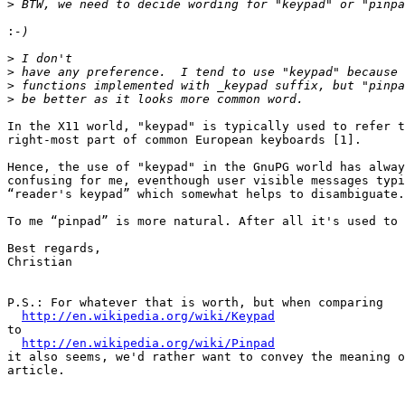
>
:
>
>
>
>
In the X11 world, "keypad" is typically used to refer t
right-most part of common European keyboards [1].

Hence, the use of "keypad" in the GnuPG world has alway
confusing for me, eventhough user visible messages typi
“reader's keypad” which somewhat helps to disambiguate.

To me “pinpad” is more natural. After all it's used to 
Best regards,

Christian

P.S.: For whatever that is worth, but when comparing

http://en.wikipedia.org/wiki/Keypad
to

http://en.wikipedia.org/wiki/Pinpad
it also seems, we'd rather want to convey the meaning o
article.
