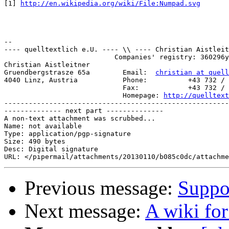
[1] 
http://en.wikipedia.org/wiki/File:Numpad.svg
-- 

---- quelltextlich e.U. ---- \\ ---- Christian Aistleit
                           Companies' registry: 360296y
Christian Aistleitner

Gruendbergstrasze 65a        Email:  
christian at quell
4040 Linz, Austria           Phone:          +43 732 / 
                             Fax:            +43 732 / 
                             Homepage: 
http://quelltext
-------------------------------------------------------
-------------- next part --------------

A non-text attachment was scrubbed...

Name: not available

Type: application/pgp-signature

Size: 490 bytes

Desc: Digital signature

Previous message:
Suppor
Next message:
A wiki fo