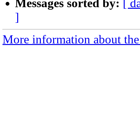
Messages sorted by:
[ d
]
More information about the