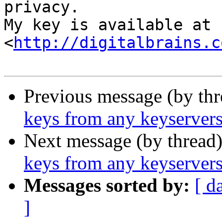
privacy.

My key is available at 
<
http://digitalbrains.c
Previous message (by th
keys from any keyservers
Next message (by thread
keys from any keyservers
Messages sorted by:
[ d
]