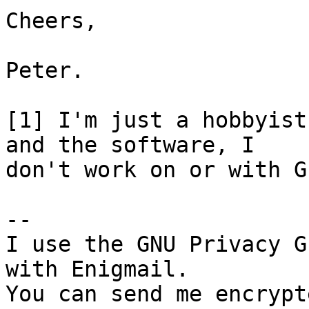
Cheers,

Peter.

[1] I'm just a hobbyist
and the software, I

don't work on or with G
-- 

I use the GNU Privacy G
with Enigmail.

You can send me encrypt