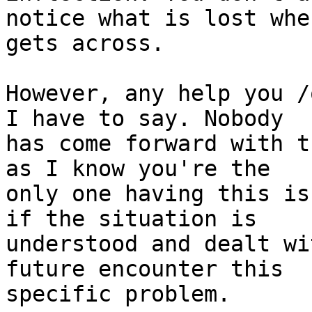
notice what is lost whe
gets across.

However, any help you /
I have to say. Nobody

has come forward with t
as I know you're the

only one having this is
if the situation is

understood and dealt wi
future encounter this

specific problem.
