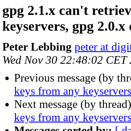
gpg 2.1.x can't retri
keyservers, gpg 2.0.x 
Peter Lebbing
peter at dig
Wed Nov 30 22:48:02 CET
Previous message (by th
keys from any keyservers
Next message (by thread
keys from any keyservers
Messages sorted by:
[ d