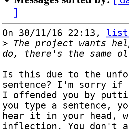
]
On 30/11/16 22:13, 
list
>
 The project wants hel
Is this due to the unfo
sentence? I'm sorry if

I offended you by putti
you type a sentence, you
hear it in your head, w
inflection. You don't a