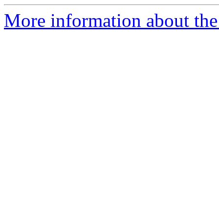
More information about the