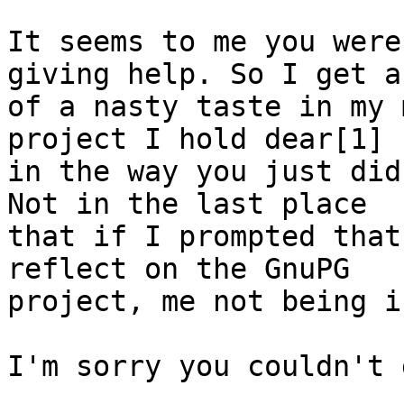
It seems to me you were
giving help. So I get a 
of a nasty taste in my 
project I hold dear[1]

in the way you just did
Not in the last place

that if I prompted that
reflect on the GnuPG

project, me not being i
I'm sorry you couldn't 