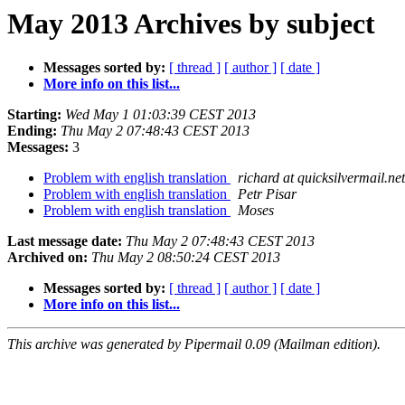
May 2013 Archives by subject
Messages sorted by:
[ thread ]
[ author ]
[ date ]
More info on this list...
Starting:
Wed May 1 01:03:39 CEST 2013
Ending:
Thu May 2 07:48:43 CEST 2013
Messages:
3
Problem with english translation
richard at quicksilvermail.net
Problem with english translation
Petr Pisar
Problem with english translation
Moses
Last message date:
Thu May 2 07:48:43 CEST 2013
Archived on:
Thu May 2 08:50:24 CEST 2013
Messages sorted by:
[ thread ]
[ author ]
[ date ]
More info on this list...
This archive was generated by Pipermail 0.09 (Mailman edition).