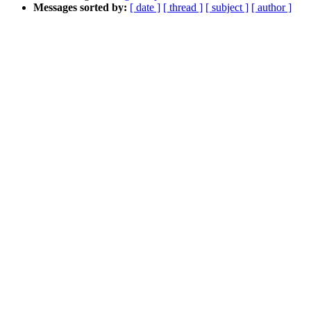
Messages sorted by:
[ date ]
[ thread ]
[ subject ]
[ author ]