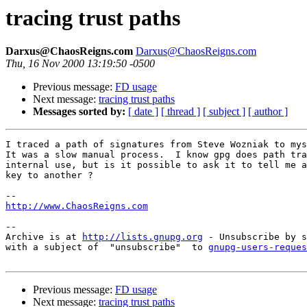
tracing trust paths
Darxus@ChaosReigns.com
Darxus@ChaosReigns.com
Thu, 16 Nov 2000 13:19:50 -0500
Previous message:
FD usage
Next message:
tracing trust paths
Messages sorted by:
[ date ]
[ thread ]
[ subject ]
[ author ]
I traced a path of signatures from Steve Wozniak to mys
It was a slow manual process.  I know gpg does path tra
internal use, but is it possible to ask it to tell me a
key to another ?

http://www.ChaosReigns.com
-- 

Archive is at 
http://lists.gnupg.org
 - Unsubscribe by s
with a subject of  "unsubscribe"  to 
gnupg-users-reques
Previous message:
FD usage
Next message:
tracing trust paths