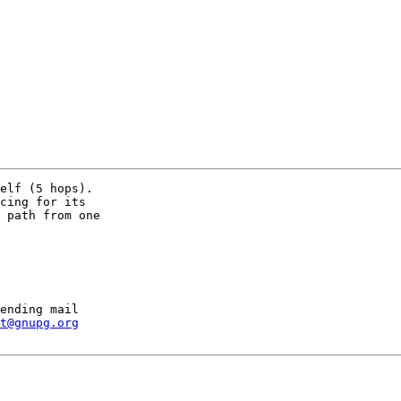
elf (5 hops).

cing for its

 path from one

ending mail

t@gnupg.org