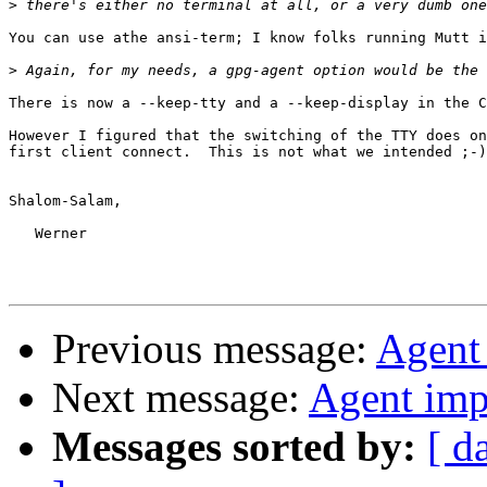
>
You can use athe ansi-term; I know folks running Mutt i
>
There is now a --keep-tty and a --keep-display in the C
However I figured that the switching of the TTY does on
first client connect.  This is not what we intended ;-)

Shalom-Salam,

   Werner

Previous message:
Agent
Next message:
Agent imp
Messages sorted by:
[ d