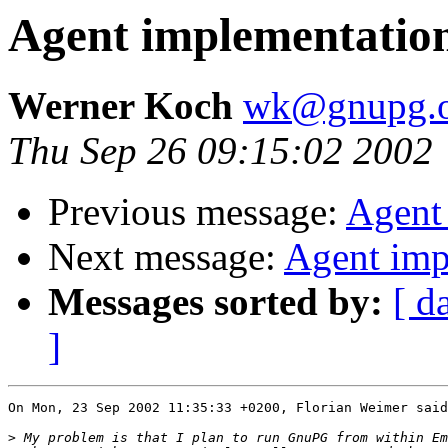
Agent implementatio
Werner Koch
wk@gnupg.o
Thu Sep 26 09:15:02 2002
Previous message:
Agent
Next message:
Agent imp
Messages sorted by:
[ d
]
On Mon, 23 Sep 2002 11:35:33 +0200, Florian Weimer said
>