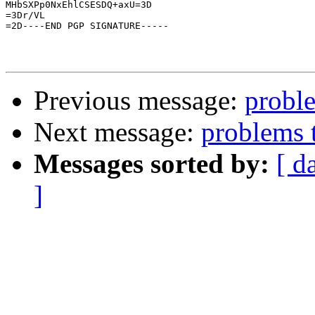
MHbSXPp0NxEhlCSESDQ+axU=3D

=3Dr/VL

=2D----END PGP SIGNATURE-----

Previous message:
proble
Next message:
problems 
Messages sorted by:
[ d
]