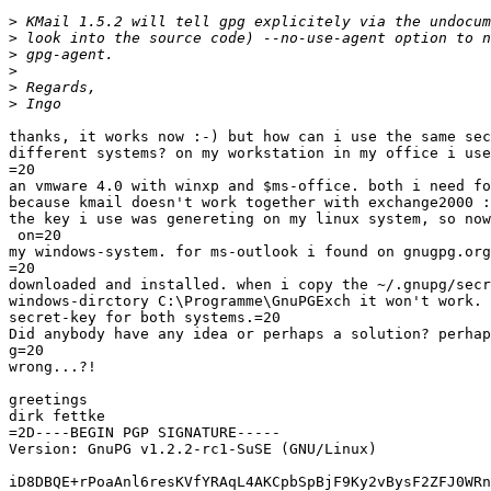
>
>
>
>
>
>
thanks, it works now :-) but how can i use the same sec
different systems? on my workstation in my office i use
=20

an vmware 4.0 with winxp and $ms-office. both i need fo
because kmail doesn't work together with exchange2000 :
the key i use was genereting on my linux system, so now
 on=20

my windows-system. for ms-outlook i found on gnugpg.org
=20

downloaded and installed. when i copy the ~/.gnupg/secr
windows-dirctory C:\Programme\GnuPGExch it won't work. 
secret-key for both systems.=20

Did anybody have any idea or perhaps a solution? perhap
g=20

wrong...?!

greetings

dirk fettke

=2D----BEGIN PGP SIGNATURE-----

Version: GnuPG v1.2.2-rc1-SuSE (GNU/Linux)

iD8DBQE+rPoaAnl6resKVfYRAqL4AKCpbSpBjF9Ky2vBysF2ZFJ0WRn