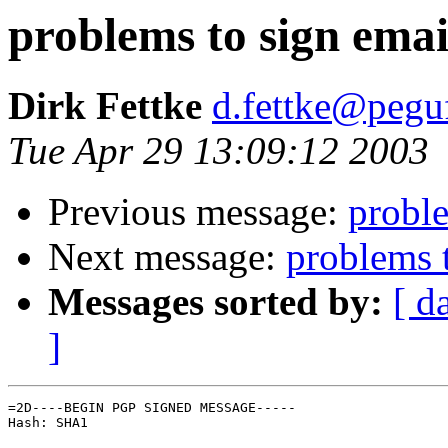
problems to sign emai
Dirk Fettke
d.fettke@pegu
Tue Apr 29 13:09:12 2003
Previous message:
proble
Next message:
problems 
Messages sorted by:
[ d
]
=2D----BEGIN PGP SIGNED MESSAGE-----

Hash: SHA1
