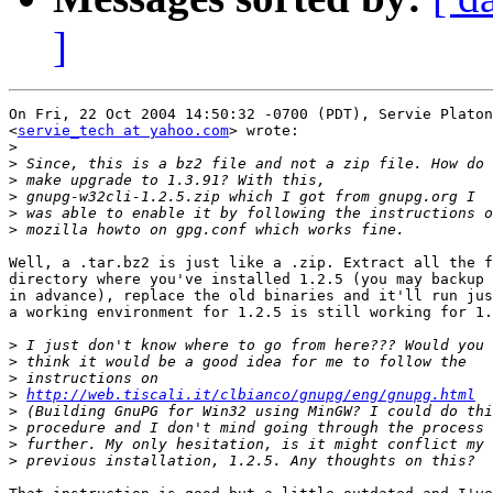
]
On Fri, 22 Oct 2004 14:50:32 -0700 (PDT), Servie Platon

<
servie_tech at yahoo.com
> wrote:

>
>
>
>
>
>
Well, a .tar.bz2 is just like a .zip. Extract all the f
directory where you've installed 1.2.5 (you may backup 
in advance), replace the old binaries and it'll run jus
a working environment for 1.2.5 is still working for 1.
>
>
>
>
http://web.tiscali.it/clbianco/gnupg/eng/gnupg.html
>
>
>
>