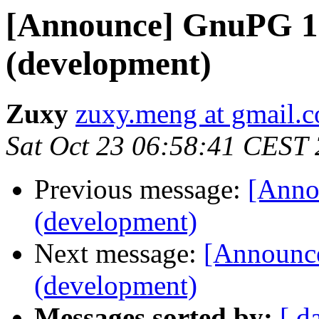
[Announce] GnuPG 1.
(development)
Zuxy
zuxy.meng at gmail.
Sat Oct 23 06:58:41 CEST
Previous message:
[Anno
(development)
Next message:
[Announce
(development)
Messages sorted by:
[ d