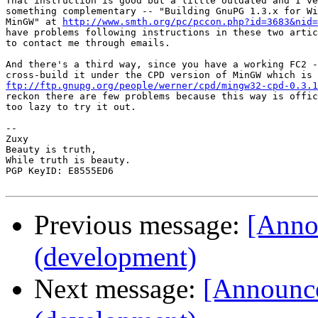
That instruction is good but a little outdated and I've
something complementary -- "Building GnuPG 1.3.x for Wi
MinGW" at 
http://www.smth.org/pc/pccon.php?id=3683&nid=
have problems following instructions in these two artic
to contact me through emails.

And there's a third way, since you have a working FC2 -
ftp://ftp.gnupg.org/people/werner/cpd/mingw32-cpd-0.3.1
reckon there are few problems because this way is offic
too lazy to try it out.

-- 

Zuxy

Beauty is truth,

While truth is beauty.

PGP KeyID: E8555ED6

Previous message:
[Anno
(development)
Next message:
[Announce