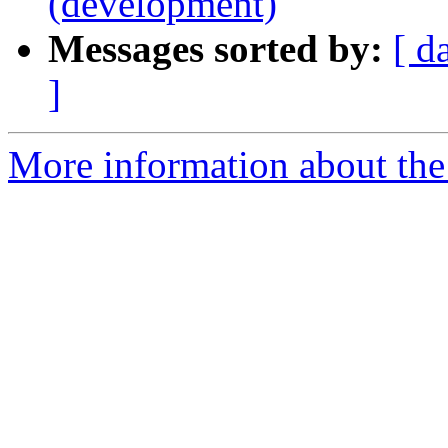
(development)
Messages sorted by:
[ d
]
More information about the