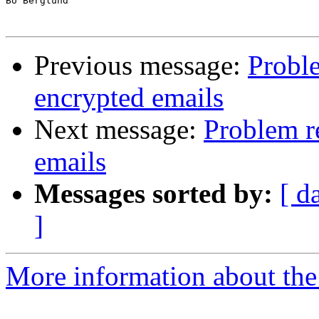
Bo Berglund

Previous message:
Proble
encrypted emails
Next message:
Problem r
emails
Messages sorted by:
[ d
]
More information about the