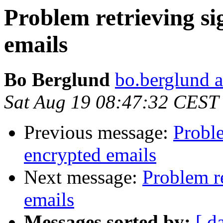
Problem retrieving s
emails
Bo Berglund
bo.berglund a
Sat Aug 19 08:47:32 CEST
Previous message:
Proble
encrypted emails
Next message:
Problem r
emails
Messages sorted by:
[ d