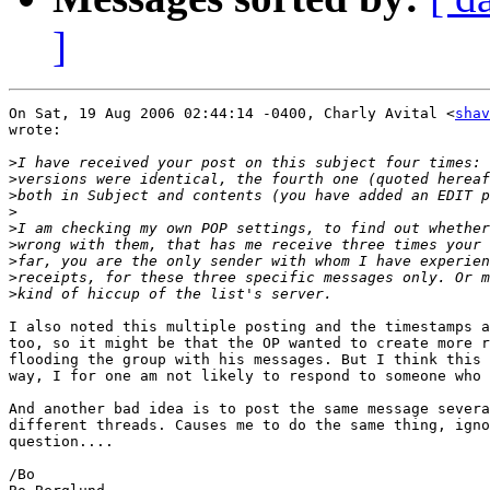
]
On Sat, 19 Aug 2006 02:44:14 -0400, Charly Avital <
shav
wrote:

>
>
>
>
>
>
>
>
>
I also noted this multiple posting and the timestamps a
too, so it might be that the OP wanted to create more r
flooding the group with his messages. But I think this 
way, I for one am not likely to respond to someone who 
And another bad idea is to post the same message severa
different threads. Causes me to do the same thing, igno
question....

/Bo
