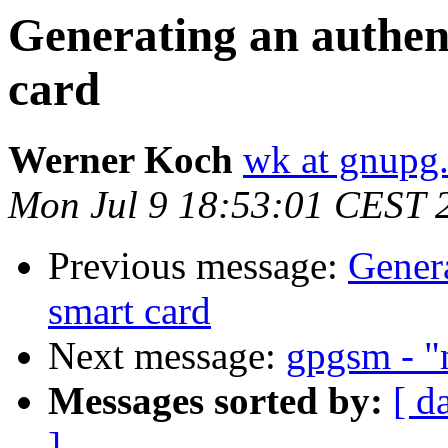
Generating an authent
card
Werner Koch
wk at gnupg
Mon Jul 9 18:53:01 CEST 
Previous message:
Genera
smart card
Next message:
gpgsm - "m
Messages sorted by:
[ d
]