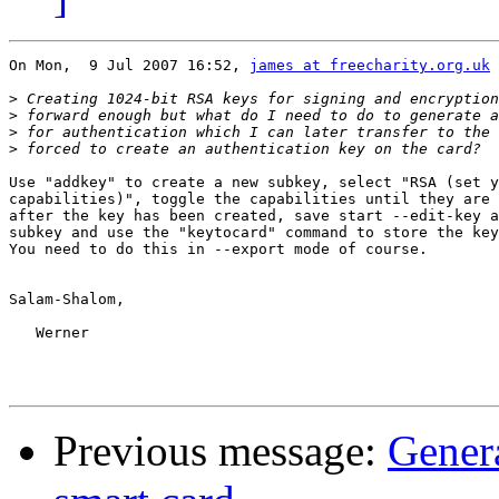
On Mon,  9 Jul 2007 16:52, 
james at freecharity.org.uk
 
>
>
>
>
Use "addkey" to create a new subkey, select "RSA (set y
capabilities)", toggle the capabilities until they are 
after the key has been created, save start --edit-key a
subkey and use the "keytocard" command to store the key
You need to do this in --export mode of course.

Salam-Shalom,

   Werner

Previous message:
Genera