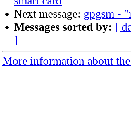
smart card
Next message:
gpgsm - "m
Messages sorted by:
[ d
]
More information about the