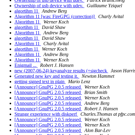
Ownership of usb device with udev.
Patrick Brunschwig
Ownership of usb device with udev.
Guillaume Yziquel
algortihm 11
Andrew Berg
Algorithm 11 [was: FireGPG (correction)]
Charly Avital
Algorithm 11
Werner Koch
algortihm 11
David Shaw
Algorithm 11
Andrew Berg
algortihm 11
David Shaw
Algorithm 11
Charly Avital
algortihm 11
Werner Koch
Algorithm 11
Andrew Berg
Algorithm 11
Werner Koch
Enigmail ...
Robert J. Hansen
new (2007-06-24) keyanalyze results (+sigcheck
Jason Harri
Generated new key and testing it.
Newton Hammet
getting signed text in plain
Mario Lenz
[Announce] GnuPG 2.0.5 released
Werner Koch
[Announce] GnuPG 2.0.5 released
Brian Smith
[Announce] GnuPG 2.0.5 released
Werner Koch
[Announce] GnuPG 2.0.5 released
Andrew Berg
[Announce] GnuPG 2.0.5 released
Robert J. Hansen
Strange experience with diskperf
Charles.Thomas at pfpc.co
[Announce] GnuPG 2.0.5 released
Werner Koch
[Announce] GnuPG 2.0.5 released
Werner Koch
[Announce] GnuPG 2.0.5 released
Alon Bar-Lev