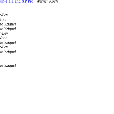
4win-1.1.1 and XP Pro
Werner Koch
r-Lev
Koch
me Yziquel
me Yziquel
r-Lev
Koch
me Yziquel
r-Lev
me Yziquel
me Yziquel