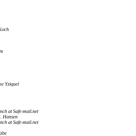
Koch
om
me Yziquel
nch at Safe-mail.net
J. Hansen
nch at Safe-mail.net
izbe