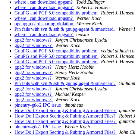
where i can download gpgsm?
Todd Zullinger
where i can download gpgsm?
Robert J. Hansen
GnuPG and PGP 5.0 compatibility problem
Robert J. Hansen
where i can download gpgsm?
Werner Koch
openpgp card sharing violation
Werner Koch
Pin fails with svn & ssh & gnupg-agent & smartcard.
Werner 
where i can download gpgsm?
redstar
gpg2 for windows?
Jørgen Christiansen Lysdal
gpg2 for windows?
Werner Koch
GnuPG and PGP 5.0 compatibility problem
vedaal at hush.c
GnuPG and PGP 5.0 compatibility problem
Robert J. Hansen
GnuPG and PGP 5.0 compatibility problem
Robert J. Hansen
gpg2 for windows?
Henry Hertz Hobbit
gpg2 for windows?
Henry Hertz Hobbit
gpg2 for windows?
Werner Koch
Pin fails with svn & ssh & gnupg-agent & smartcard.
Guillau
gpg2 for windows?
Jørgen Christiansen Lysdal
gpg2 for windows?
Michael Kesper
gpg2 for windows?
Werner Koch
pinentry-gtk-2 IPC issue
timotheus
How Do I Export Secring & Pubring Armored Files?
guitarbe
How Do I Export Secring & Pubring Armored Files?
Robert 
How Do I Export Secring & Pubring Armored Files?
guitarbe
pinentry-gtk-2 IPC issue
Werner Koch
How Do I Export Secring & Pubring Armored Files?
John Cl