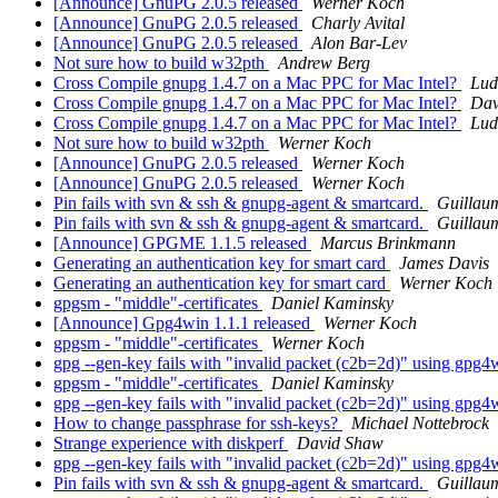
[Announce] GnuPG 2.0.5 released
Werner Koch
[Announce] GnuPG 2.0.5 released
Charly Avital
[Announce] GnuPG 2.0.5 released
Alon Bar-Lev
Not sure how to build w32pth
Andrew Berg
Cross Compile gnupg 1.4.7 on a Mac PPC for Mac Intel?
Lud
Cross Compile gnupg 1.4.7 on a Mac PPC for Mac Intel?
Dav
Cross Compile gnupg 1.4.7 on a Mac PPC for Mac Intel?
Lud
Not sure how to build w32pth
Werner Koch
[Announce] GnuPG 2.0.5 released
Werner Koch
[Announce] GnuPG 2.0.5 released
Werner Koch
Pin fails with svn & ssh & gnupg-agent & smartcard.
Guillau
Pin fails with svn & ssh & gnupg-agent & smartcard.
Guillau
[Announce] GPGME 1.1.5 released
Marcus Brinkmann
Generating an authentication key for smart card
James Davis
Generating an authentication key for smart card
Werner Koch
gpgsm - "middle"-certificates
Daniel Kaminsky
[Announce] Gpg4win 1.1.1 released
Werner Koch
gpgsm - "middle"-certificates
Werner Koch
gpg --gen-key fails with "invalid packet (c2b=2d)" using gpg
gpgsm - "middle"-certificates
Daniel Kaminsky
gpg --gen-key fails with "invalid packet (c2b=2d)" using gpg
How to change passphrase for ssh-keys?
Michael Nottebrock
Strange experience with diskperf
David Shaw
gpg --gen-key fails with "invalid packet (c2b=2d)" using gpg
Pin fails with svn & ssh & gnupg-agent & smartcard.
Guillau