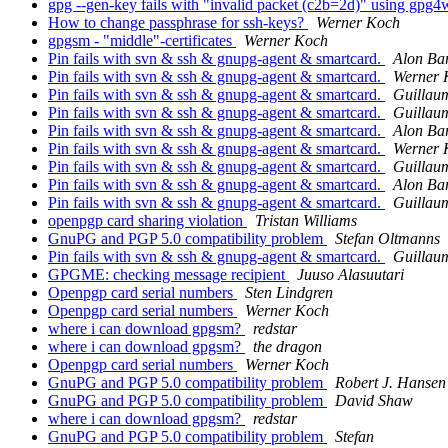
gpg --gen-key fails with "invalid packet (c2b=2d)" using gpg
How to change passphrase for ssh-keys?
Werner Koch
gpgsm - "middle"-certificates
Werner Koch
Pin fails with svn & ssh & gnupg-agent & smartcard.
Alon Ba
Pin fails with svn & ssh & gnupg-agent & smartcard.
Werner 
Pin fails with svn & ssh & gnupg-agent & smartcard.
Guillau
Pin fails with svn & ssh & gnupg-agent & smartcard.
Guillau
Pin fails with svn & ssh & gnupg-agent & smartcard.
Alon Ba
Pin fails with svn & ssh & gnupg-agent & smartcard.
Werner 
Pin fails with svn & ssh & gnupg-agent & smartcard.
Guillau
Pin fails with svn & ssh & gnupg-agent & smartcard.
Alon Ba
Pin fails with svn & ssh & gnupg-agent & smartcard.
Guillau
openpgp card sharing violation
Tristan Williams
GnuPG and PGP 5.0 compatibility problem
Stefan Oltmanns
Pin fails with svn & ssh & gnupg-agent & smartcard.
Guillau
GPGME: checking message recipient
Juuso Alasuutari
Openpgp card serial numbers
Sten Lindgren
Openpgp card serial numbers
Werner Koch
where i can download gpgsm?
redstar
where i can download gpgsm?
the dragon
Openpgp card serial numbers
Werner Koch
GnuPG and PGP 5.0 compatibility problem
Robert J. Hansen
GnuPG and PGP 5.0 compatibility problem
David Shaw
where i can download gpgsm?
redstar
GnuPG and PGP 5.0 compatibility problem
Stefan