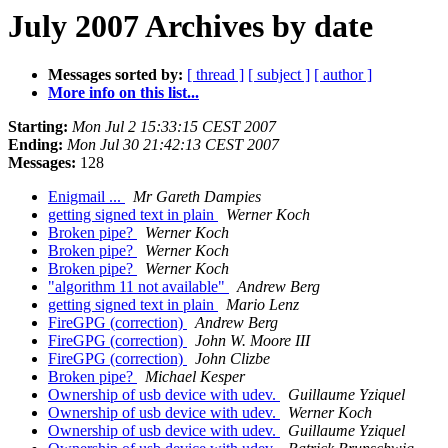
July 2007 Archives by date
Messages sorted by:
[ thread ]
[ subject ]
[ author ]
More info on this list...
Starting:
Mon Jul 2 15:33:15 CEST 2007
Ending:
Mon Jul 30 21:42:13 CEST 2007
Messages:
128
Enigmail ...
Mr Gareth Dampies
getting signed text in plain
Werner Koch
Broken pipe?
Werner Koch
Broken pipe?
Werner Koch
Broken pipe?
Werner Koch
"algorithm 11 not available"
Andrew Berg
getting signed text in plain
Mario Lenz
FireGPG (correction)
Andrew Berg
FireGPG (correction)
John W. Moore III
FireGPG (correction)
John Clizbe
Broken pipe?
Michael Kesper
Ownership of usb device with udev.
Guillaume Yziquel
Ownership of usb device with udev.
Werner Koch
Ownership of usb device with udev.
Guillaume Yziquel