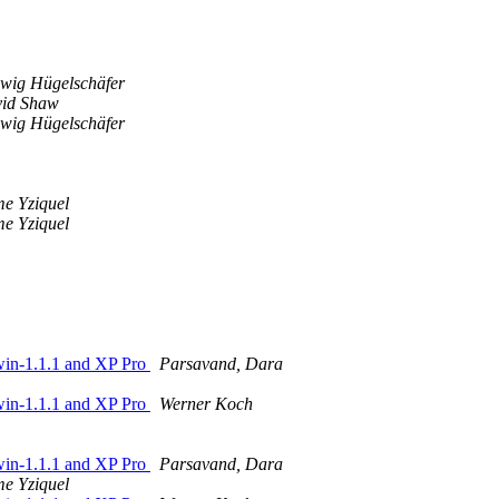
wig Hügelschäfer
id Shaw
wig Hügelschäfer
me Yziquel
me Yziquel
4win-1.1.1 and XP Pro
Parsavand, Dara
4win-1.1.1 and XP Pro
Werner Koch
4win-1.1.1 and XP Pro
Parsavand, Dara
me Yziquel