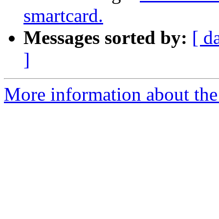
smartcard.
Messages sorted by:
[ d
]
More information about the