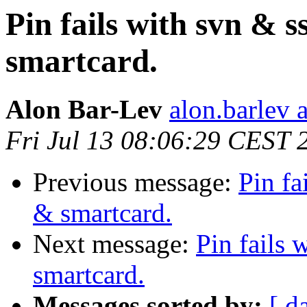
Pin fails with svn & 
smartcard.
Alon Bar-Lev
alon.barlev 
Fri Jul 13 08:06:29 CEST 
Previous message:
Pin fa
& smartcard.
Next message:
Pin fails
smartcard.
Messages sorted by:
[ d