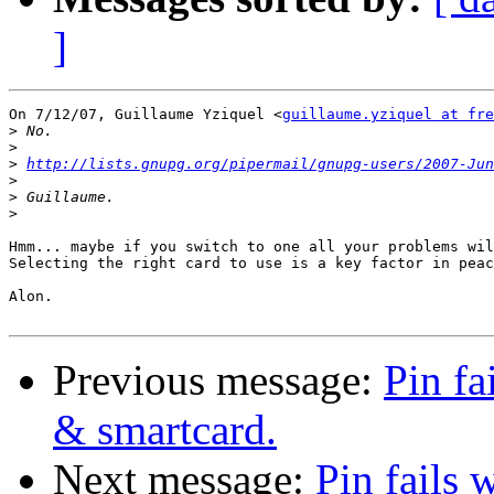
]
On 7/12/07, Guillaume Yziquel <
guillaume.yziquel at fre
>
>
>
http://lists.gnupg.org/pipermail/gnupg-users/2007-Jun
>
>
>
Hmm... maybe if you switch to one all your problems wil
Selecting the right card to use is a key factor in peac
Alon.

Previous message:
Pin fa
& smartcard.
Next message:
Pin fails